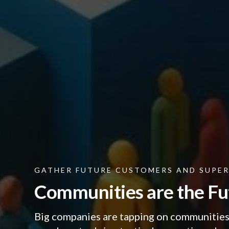
GATHER FUTURE CUSTOMERS AND SUPE
Communities are the Fu
Big companies are tapping on communities 