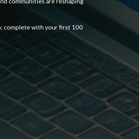
and communities are reshaping
 complete with your first 100