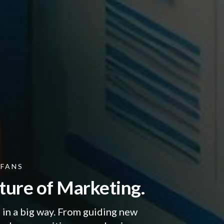
RFANS
ture of Marketing.
in a big way. From guiding new