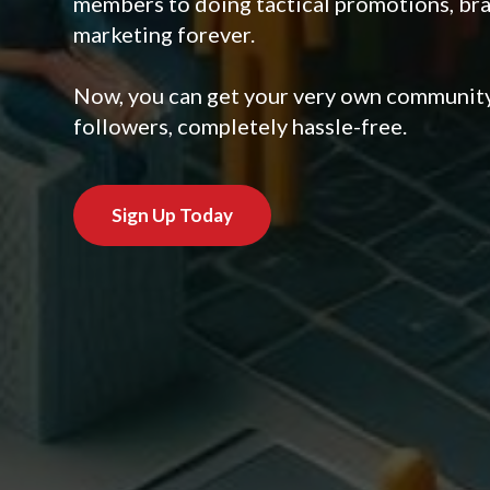
members to doing tactical promotions, br
marketing forever.
Now, you can get your very own community,
followers, completely hassle-free.
Sign Up Today