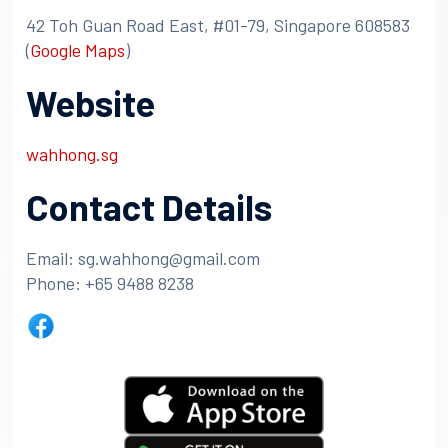
42 Toh Guan Road East, #01-79, Singapore 608583
(
Google Maps
)
Website
wahhong.sg
Contact Details
Email: sg.wahhong@gmail.com
Phone: +65 9488 8238