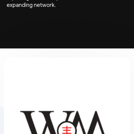
expanding network.