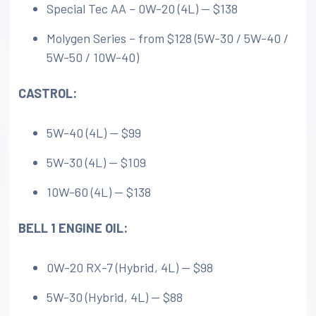
Special Tec AA – 0W-20 (4L) — $138
Molygen Series – from $128 (5W-30 / 5W-40 /
5W-50 / 10W-40)
CASTROL:
5W-40 (4L) — $99
5W-30 (4L) — $109
10W-60 (4L) — $138
BELL 1 ENGINE OIL:
0W-20 RX-7 (Hybrid, 4L) — $98
5W-30 (Hybrid, 4L) — $88