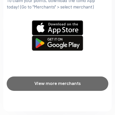
To claim your points, download the tomo App
today! (Go to "Merchants" > select merchant)
View more merchants