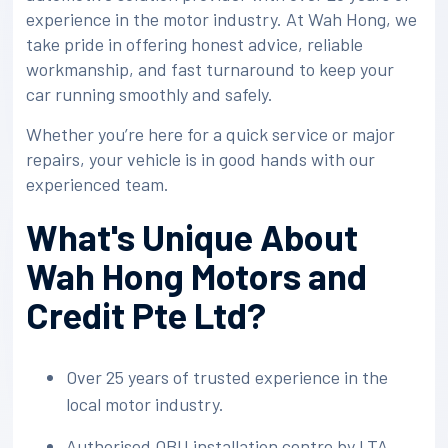
experience in the motor industry. At Wah Hong, we
take pride in offering honest advice, reliable
workmanship, and fast turnaround to keep your
car running smoothly and safely.
Whether you’re here for a quick service or major
repairs, your vehicle is in good hands with our
experienced team.
What's Unique About
Wah Hong Motors and
Credit Pte Ltd?
Over 25 years of trusted experience in the
local motor industry.
Authorised OBU installation centre by LTA