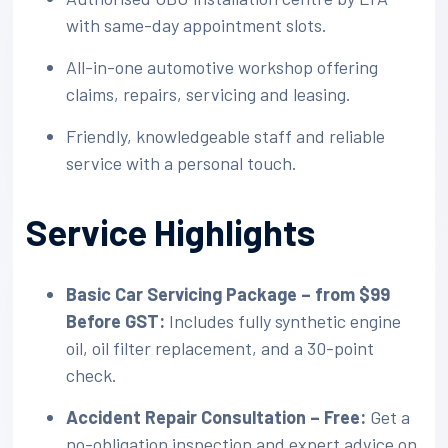
with same-day appointment slots.
All-in-one automotive workshop offering
claims, repairs, servicing and leasing.
Friendly, knowledgeable staff and reliable
service with a personal touch.
Service Highlights
Basic Car Servicing Package – from $99
Before GST:
Includes fully synthetic engine
oil, oil filter replacement, and a 30-point
check.
Accident Repair Consultation – Free:
Get a
no-obligation inspection and expert advice on