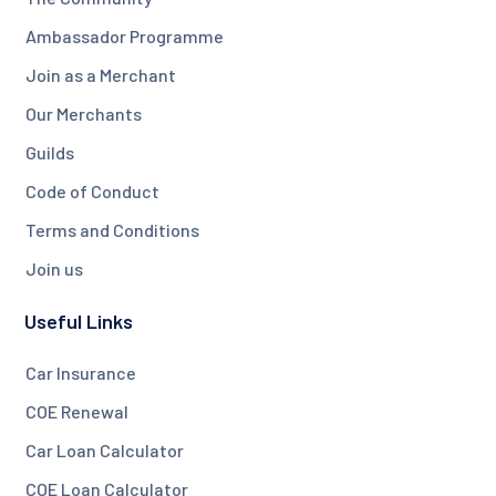
Ambassador Programme
Join as a Merchant
Our Merchants
Guilds
Code of Conduct
Terms and Conditions
Join us
Useful Links
Car Insurance
COE Renewal
Car Loan Calculator
COE Loan Calculator