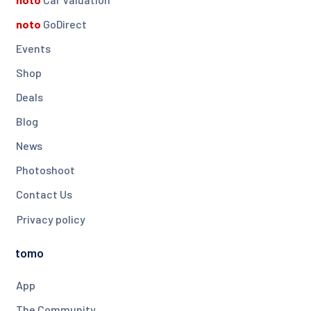
noto
GoDirect
Events
Shop
Deals
Blog
News
Photoshoot
Contact Us
Privacy policy
tomo
App
The Community