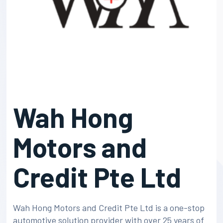
Wah Hong
Motors and
Credit Pte Ltd
Wah Hong Motors and Credit Pte Ltd is a one-stop
automotive solution provider with over 25 years of