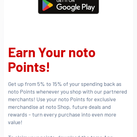
Earn Your noto
Points!
Get up from 5% to 15% of your spending back as
noto Points whenever you shop with our partnered
merchants! Use your noto Points for exclusive
merchandise at noto Shop, future deals and
rewards - turn every purchase into even more
value!