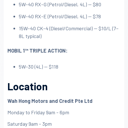
5W-40 RX-G (Petrol/Diesel, 4L) — $80
5W-40 RX-E (Petrol/Diesel, 4L) — $78
15W-40 CK-4 (Diesel/Commercial) — $10/L (7–
8L typical)
MOBIL 1™️ TRIPLE ACTION:
5W-30 (4L) — $118
Location
Wah Hong Motors and Credit Pte Ltd
Monday to Friday 9am - 6pm
Saturday 9am - 3pm