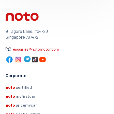
9 Tagore Lane, #04-20
Singapore 787472
enquiries@notomotor.com
Corporate
noto
certified
noto
myfirstcar
noto
pricemycar
noto
Car Valuation