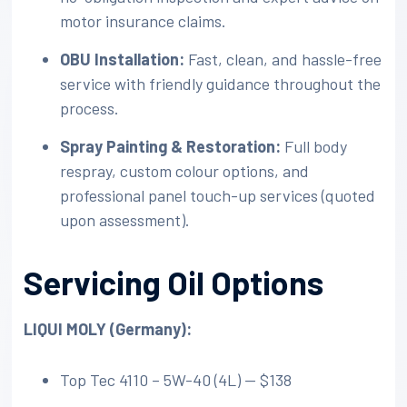
motor insurance claims.
OBU Installation:
Fast, clean, and hassle-free
service with friendly guidance throughout the
process.
Spray Painting & Restoration:
Full body
respray, custom colour options, and
professional panel touch-up services (quoted
upon assessment).
Servicing Oil Options
LIQUI MOLY (Germany):
Top Tec 4110 – 5W-40 (4L) — $138