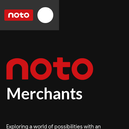
Merchants
Exploring a world of possibilities with an