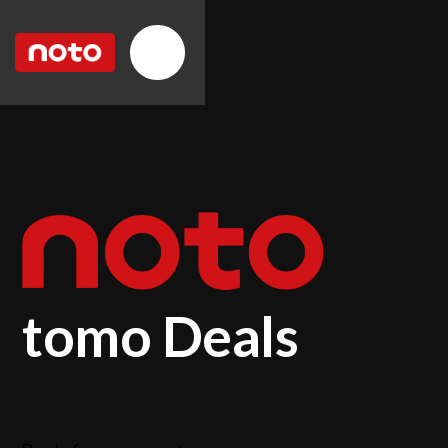
tomo Deals