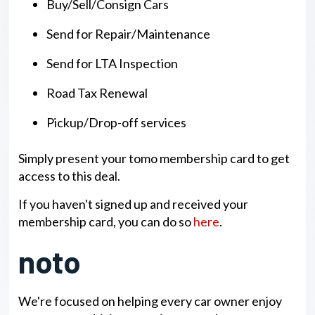
Buy/Sell/Consign Cars
Send for Repair/Maintenance
Send for LTA Inspection
Road Tax Renewal
Pickup/Drop-off services
Simply present your tomo membership card to get
access to this deal.
If you haven't signed up and received your
membership card, you can do so
here
.
noto
We're focused on helping every car owner enjoy