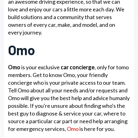
an awesome driving experience, so that we can
love and enjoy our cars a little more each day. We
build solutions and a community that serves
owners of every car, make, and model, and on
every journey.
Omo
Omo
is your exclusive
car concierge
, only for tomo
members. Get to know Omo, your friendly
concierge who is your private access to our team.
Tell Omo about all your needs and/or requests and
Omo will give you the best help and advice humanly
possible. If you're unsure about finding who's the
best guy to diagnose & service your car, where to
source a particular car part or need help arranging
for emergency services,
Omo
is here for you.