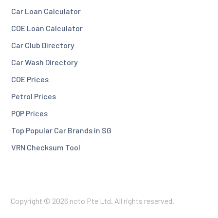
Car Loan Calculator
COE Loan Calculator
Car Club Directory
Car Wash Directory
COE Prices
Petrol Prices
PQP Prices
Top Popular Car Brands in SG
VRN Checksum Tool
Copyright © 2026 noto Pte Ltd. All rights reserved.