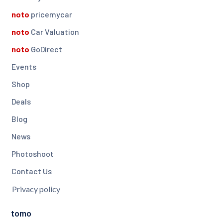
noto
pricemycar
noto
Car Valuation
noto
GoDirect
Events
Shop
Deals
Blog
News
Photoshoot
Contact Us
Privacy policy
tomo