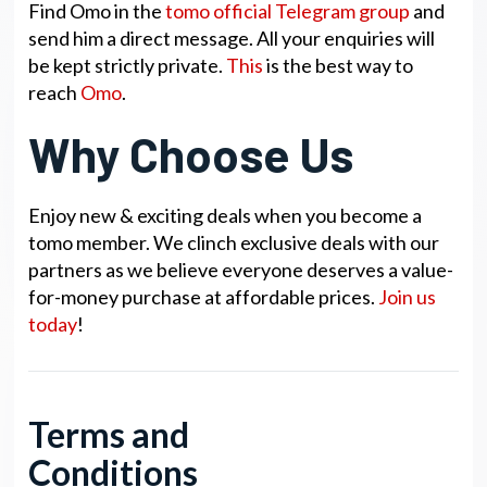
Find Omo in the
tomo official Telegram group
and
send him a direct message. All your enquiries will
be kept strictly private.
This
is the best way to
reach
Omo
.
Why Choose Us
Enjoy new & exciting deals when you become a
tomo member. We clinch exclusive deals with our
partners as we believe everyone deserves a value-
for-money purchase at affordable prices.
Join us
today
!
Terms and
Conditions