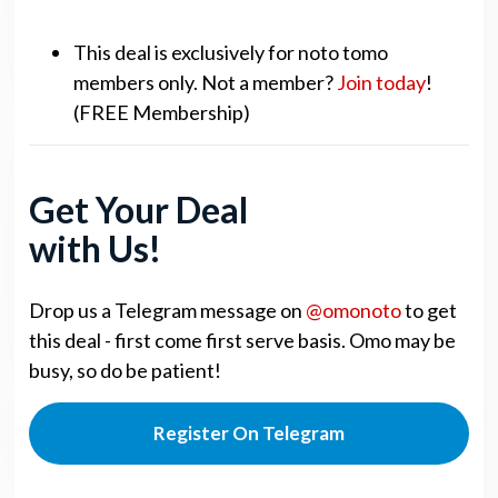
This deal is exclusively for noto tomo
members only. Not a member?
Join today
!
(FREE Membership)
Get Your Deal
with Us!
Drop us a Telegram message on
@omonoto
to get
this deal - first come first serve basis. Omo may be
busy, so do be patient!
Register On Telegram