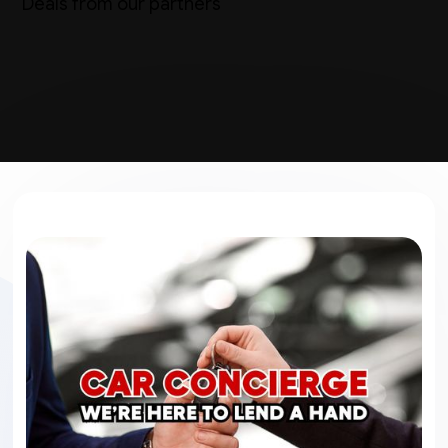
Deals from our partners