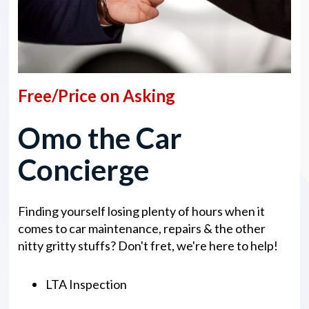
Free/Price on Asking
Omo the Car
Concierge
Finding yourself losing plenty of hours when it
comes to car maintenance, repairs & the other
nitty gritty stuffs? Don't fret, we're here to help!
LTA Inspection