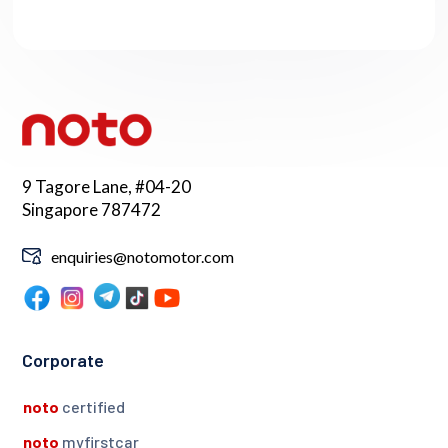
9 Tagore Lane, #04-20
Singapore 787472
enquiries@notomotor.com
Corporate
noto
certified
noto
myfirstcar