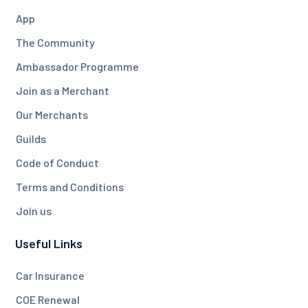
App
The Community
Ambassador Programme
Join as a Merchant
Our Merchants
Guilds
Code of Conduct
Terms and Conditions
Join us
Useful Links
Car Insurance
COE Renewal