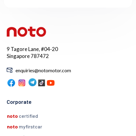
9 Tagore Lane, #04-20
Singapore 787472
enquiries@notomotor.com
Corporate
noto
certified
noto
myfirstcar