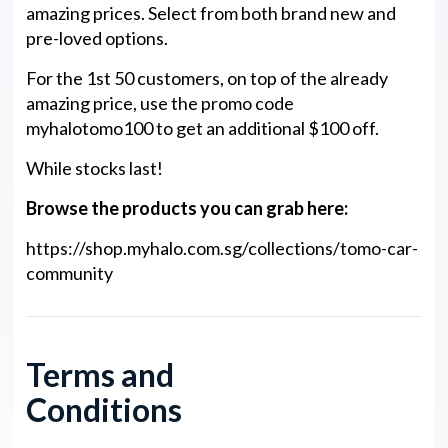
amazing prices. Select from both brand new and
pre-loved options.
For the 1st 50 customers, on top of the already
amazing price, use the promo code
myhalotomo100 to get an additional $100 off.
While stocks last!
Browse the products you can grab here:
https://shop.myhalo.com.sg/collections/tomo-car-
community
Terms and
Conditions