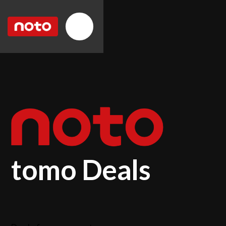
tomo Deals