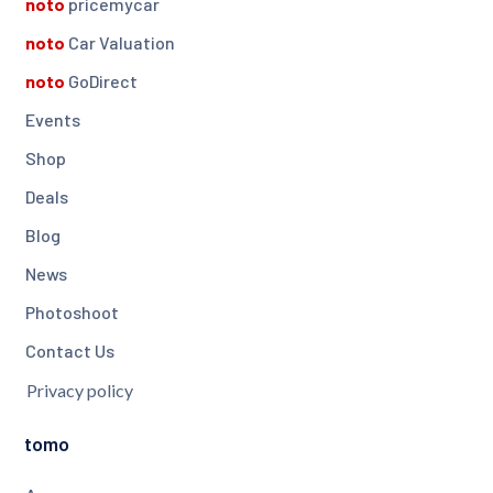
noto
pricemycar
noto
Car Valuation
noto
GoDirect
Events
Shop
Deals
Blog
News
Photoshoot
Contact Us
Privacy policy
tomo