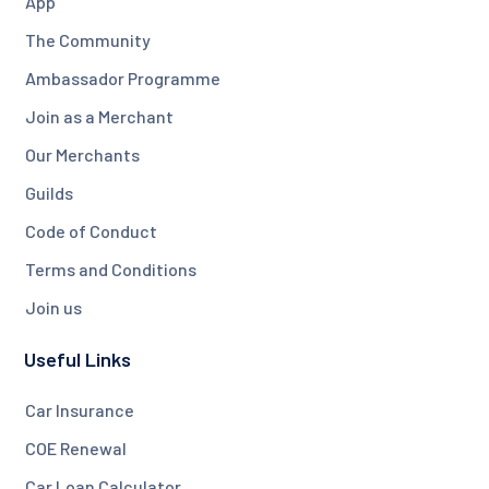
App
The Community
Ambassador Programme
Join as a Merchant
Our Merchants
Guilds
Code of Conduct
Terms and Conditions
Join us
Useful Links
Car Insurance
COE Renewal
Car Loan Calculator