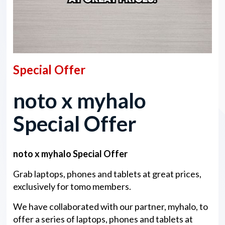
Special Offer
noto x myhalo
Special Offer
noto x myhalo Special Offer
Grab laptops, phones and tablets at great prices,
exclusively for tomo members.
We have collaborated with our partner, myhalo, to
offer a series of laptops, phones and tablets at