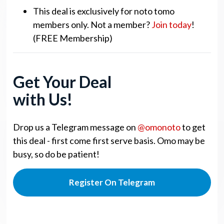
This deal is exclusively for noto tomo
members only. Not a member?
Join today
!
(FREE Membership)
Get Your Deal
with Us!
Drop us a Telegram message on
@omonoto
to get
this deal - first come first serve basis. Omo may be
busy, so do be patient!
Register On Telegram