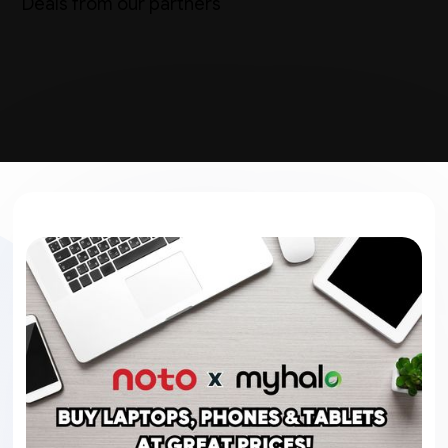
Deals from our partners