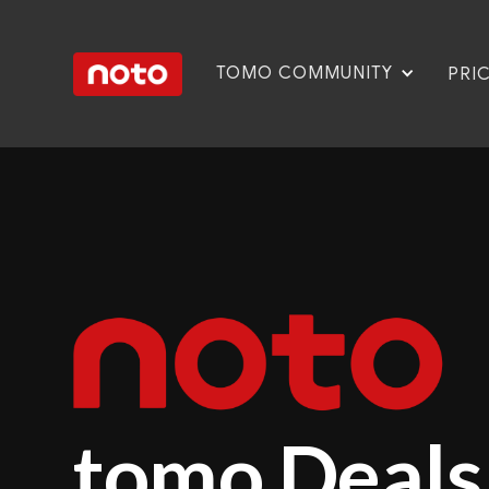
TOMO COMMUNITY
PRI
tomo Deals