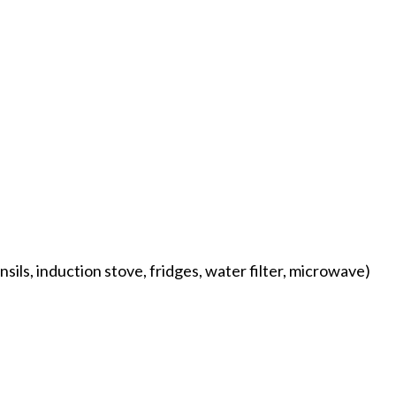
sils, induction stove, fridges, water filter, microwave)