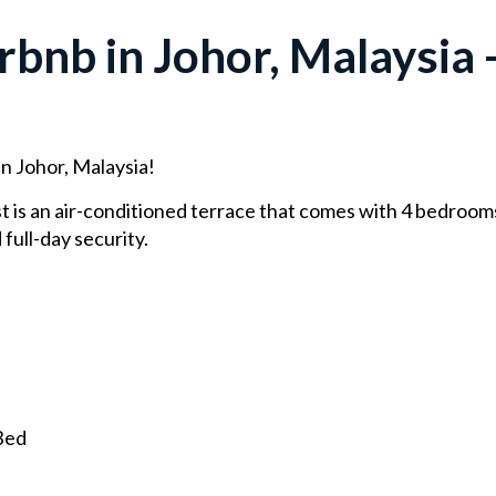
bnb in Johor, Malaysia -
in Johor, Malaysia!
 is an air-conditioned terrace that comes with 4 bedrooms. 
 full-day security.
Bed