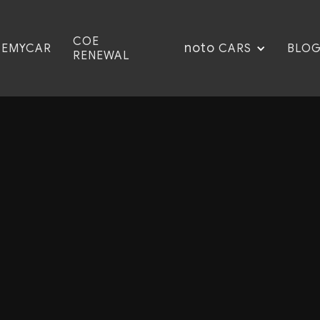
COE
noto
CEMYCAR
BLO
CARS
RENEWAL