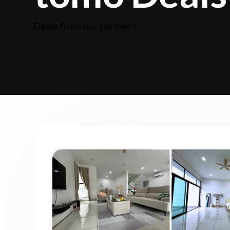
Deals from our partners