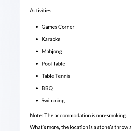
Activities
Games Corner
Karaoke
Mahjong
Pool Table
Table Tennis
BBQ
Swimming
Note: The accommodation is non-smoking.
What's more, the location is a stone's thro