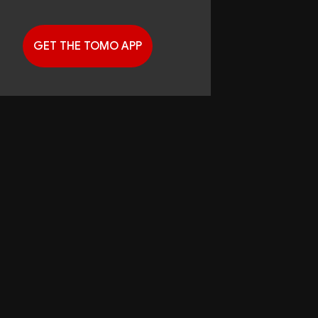
GET THE TOMO APP
G