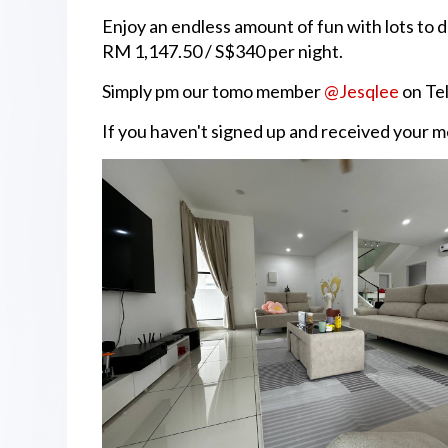
Enjoy an endless amount of fun with lots to d
RM 1,147.50 / S$340 per night.
Simply pm our tomo member
@Jesqlee
on Tel
If you haven't signed up and received your 