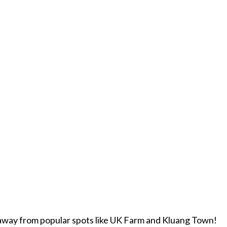
w away from popular spots like UK Farm and Kluang Town!