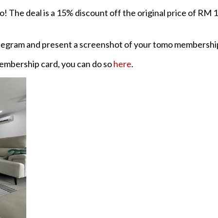
o! The deal is a 15% discount off the original price of RM 1
egram and present a screenshot of your tomo membership c
membership card, you can do so
here
.