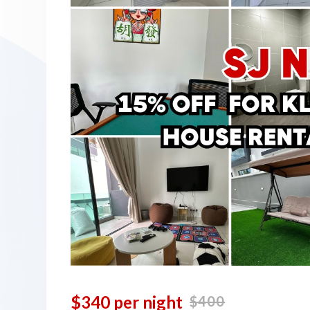
$340 per night
$400