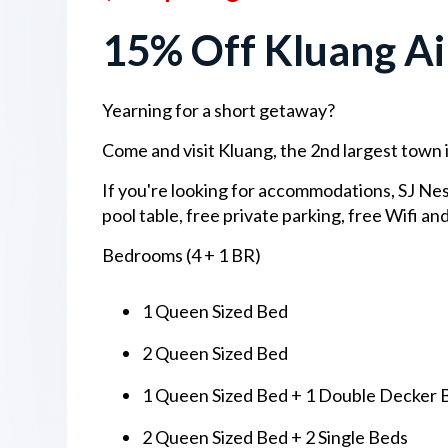
15% Off Kluang Air
Yearning for a short getaway?
Come and visit Kluang, the 2nd largest town 
If you're looking for accommodations, SJ Nest
pool table, free private parking, free Wifi and
Bedrooms (4 + 1 BR)
1 Queen Sized Bed
2 Queen Sized Bed
1 Queen Sized Bed + 1 Double Decker 
2 Queen Sized Bed + 2 Single Beds