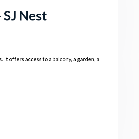
 SJ Nest
It offers access to a balcony, a garden, a