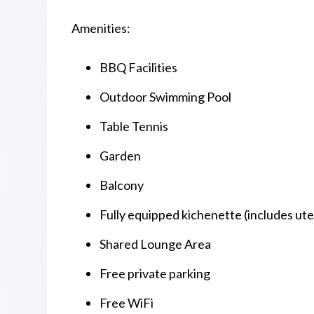
Amenities:
BBQ Facilities
Outdoor Swimming Pool
Table Tennis
Garden
Balcony
Fully equipped kichenette (includes uten
Shared Lounge Area
Free private parking
Free WiFi