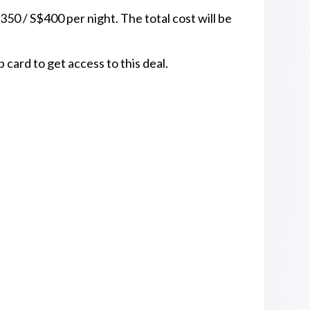
350 / S$400 per night. The total cost will be
ard to get access to this deal.