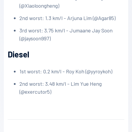
(@Xiaoloongheng)
2nd worst: 1.3 km/l - Arjuna Lim (@Agar85)
3rd worst: 3.75 km/l - Jumaane Jay Soon
(@jaysoon997)
Diesel
1st worst: 0.2 km/l - Roy Koh (@yyroykoh)
2nd worst: 3.48 km/l - Lim Yue Heng
(@exercutor5)