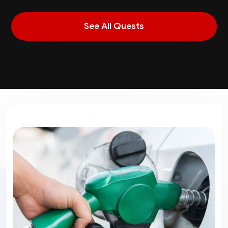
See All Quests