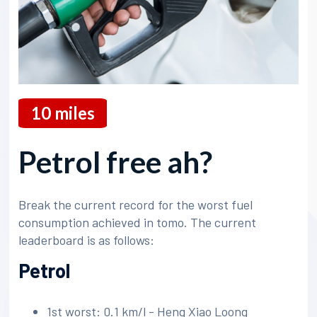
10
miles
Petrol free ah?
Break the current record for the worst fuel
consumption achieved in tomo. The current
leaderboard is as follows:
Petrol
1st worst: 0.1 km/l - Heng Xiao Loong