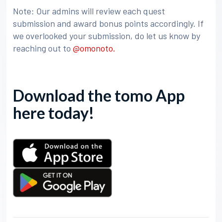
Note: Our admins will review each quest
submission and award bonus points accordingly. If
we overlooked your submission, do let us know by
reaching out to
@omonoto.
Download the tomo App
here today!