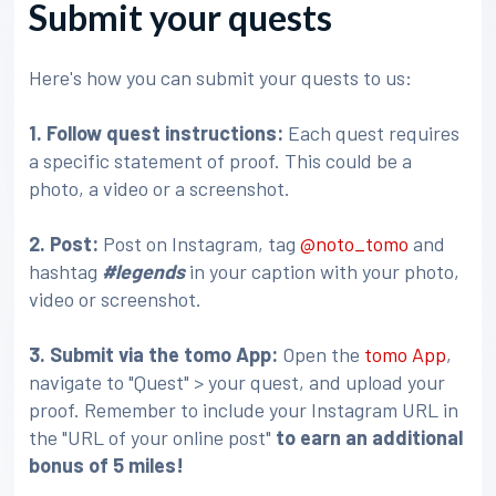
Submit your quests
Here's how you can submit your quests to us:
1. Follow quest instructions:
Each quest requires
a specific statement of proof. This could be a
photo, a video or a screenshot.
2. Post:
Post on Instagram, tag
@noto_tomo
and
hashtag
#legends
in your caption with your photo,
video or screenshot.
3
. Submit via the tomo App:
Open the
tomo App
,
navigate to "Quest" > your quest, and upload your
proof. Remember to include your Instagram URL in
the "URL of your online post"
to earn an additional
bonus of 5 miles!