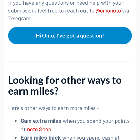
If you have any questions or need help with your
submission, feel free to reach out to
@omonoto
via
Telegram.
Hi Omo, I've got a question!
Looking for other ways to
earn miles?
Here's other ways to earn more miles -
Gain extra miles
when you spend your points
at
noto Shop
Earn miles back
when you spend cash at