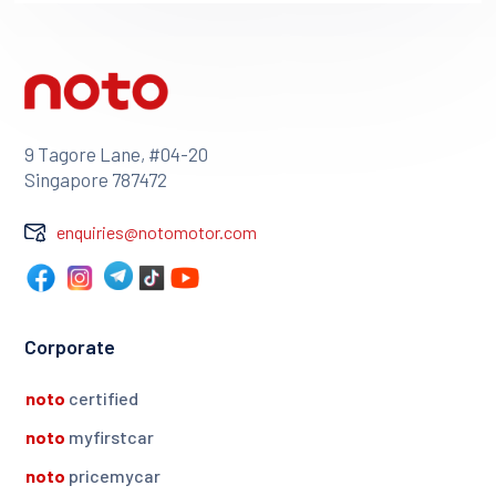
9 Tagore Lane, #04-20
Singapore 787472
enquiries@notomotor.com
Corporate
noto
certified
noto
myfirstcar
noto
pricemycar