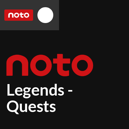
Legends -
Quests