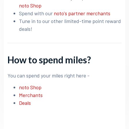
noto Shop
Spend with our
noto's partner merchants
Tune in to our other limited-time point reward
deals!
How to spend miles?
You can spend your miles right here -
noto Shop
Merchants
Deals