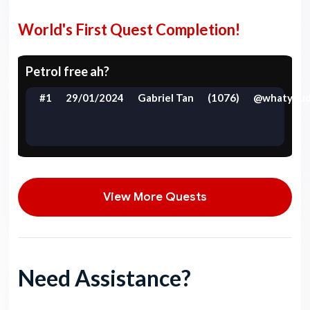
World's First Quest Completion!
Petrol free ah?
#1
29/01/2024
Gabriel Tan
(1076)
@whatyoud
View More Quests
Need Assistance?