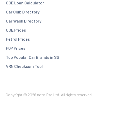
COE Loan Calculator
Car Club Directory
Car Wash Directory
COE Prices
Petrol Prices
PQP Prices
Top Popular Car Brands in SG
VRN Checksum Tool
Copyright © 2026 noto Pte Ltd. All rights reserved.