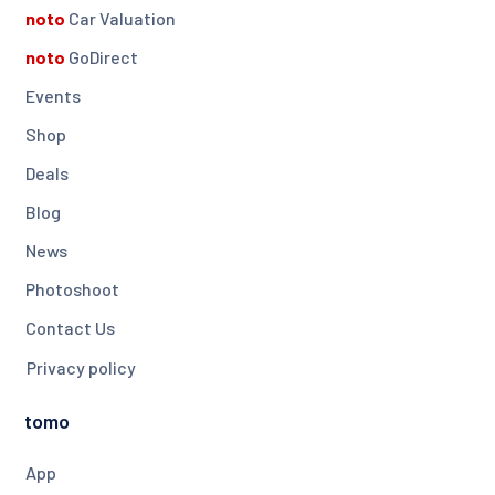
noto
Car Valuation
noto
GoDirect
Events
Shop
Deals
Blog
News
Photoshoot
Contact Us
Privacy policy
tomo
App