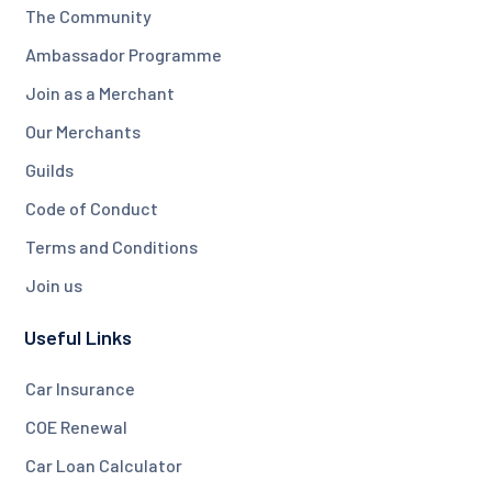
The Community
Ambassador Programme
Join as a Merchant
Our Merchants
Guilds
Code of Conduct
Terms and Conditions
Join us
Useful Links
Car Insurance
COE Renewal
Car Loan Calculator