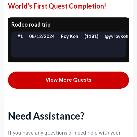
World's First Quest Completion!
Rodeo road trip
#1
08/12/2024
Roy Koh
(1181)
@yyroykoh
View More Quests
Need Assistance?
If you have any questions or need help with your