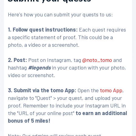
Here's how you can submit your quests to us:
1. Follow quest instructions:
Each quest requires
a specific statement of proof. This could be a
photo, a video or a screenshot.
2. Post:
Post on Instagram, tag
@noto_tomo
and
hashtag
#legends
in your caption with your photo,
video or screenshot.
3
. Submit via the tomo App:
Open the
tomo App
,
navigate to "Quest" > your quest, and upload your
proof. Remember to include your Instagram URL in
the "URL of your online post"
to earn an additional
bonus of 5 miles!
Note: Our admins will review each quest