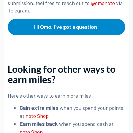
submission, feel free to reach out to
@omonoto
via
Telegram.
Hi Omo, I've got a question!
Looking for other ways to
earn miles?
Here's other ways to earn more miles -
Gain extra miles
when you spend your points
at
noto Shop
Earn miles back
when you spend cash at
noto Shop