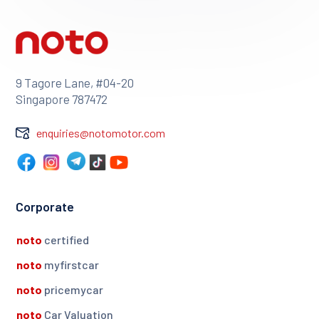
9 Tagore Lane, #04-20
Singapore 787472
enquiries@notomotor.com
Corporate
noto
certified
noto
myfirstcar
noto
pricemycar
noto
Car Valuation