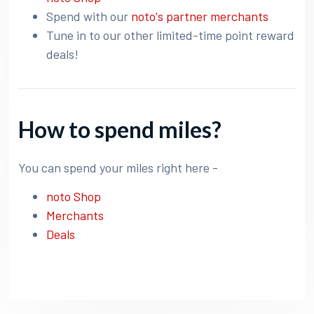
Spend with our
noto's partner merchants
Tune in to our other limited-time point reward
deals!
How to spend miles?
You can spend your miles right here -
noto Shop
Merchants
Deals