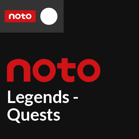
Legends -
Quests