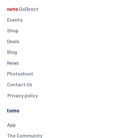
noto
GoDirect
Events
Shop
Deals
Blog
News
Photoshoot
Contact Us
Privacy policy
tomo
App
The Community