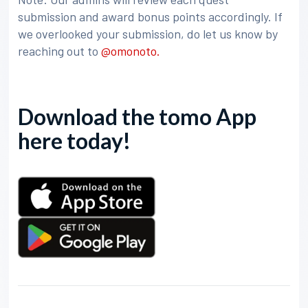
submission and award bonus points accordingly. If
we overlooked your submission, do let us know by
reaching out to
@omonoto.
Download the tomo App
here today!