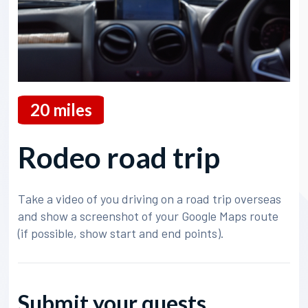
20
miles
Rodeo road trip
Take a video of you driving on a road trip overseas
and show a screenshot of your Google Maps route
(if possible, show start and end points).
Submit your quests