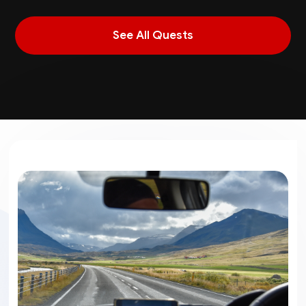
See All Quests