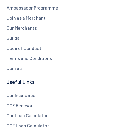
Ambassador Programme
Join as a Merchant
Our Merchants
Guilds
Code of Conduct
Terms and Conditions
Join us
Useful Links
Car Insurance
COE Renewal
Car Loan Calculator
COE Loan Calculator