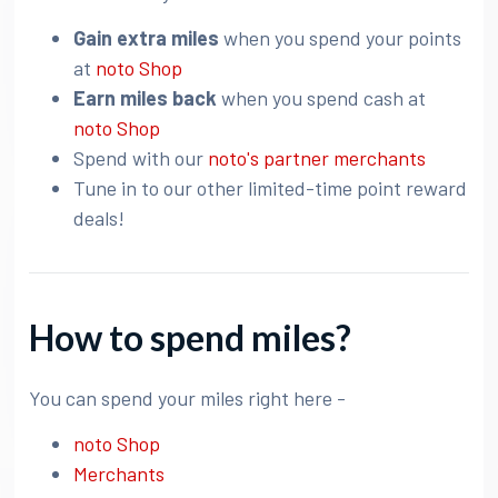
Gain extra miles
when you spend your points
at
noto Shop
Earn miles back
when you spend cash at
noto Shop
Spend with our
noto's partner merchants
Tune in to our other limited-time point reward
deals!
How to spend miles?
You can spend your miles right here -
noto Shop
Merchants