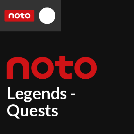
Legends -
Quests