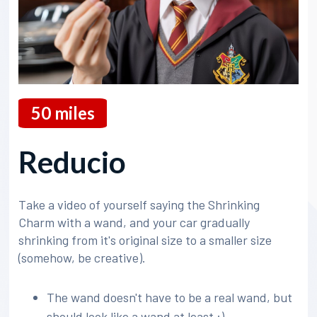
50
miles
Reducio
Take a video of yourself saying the Shrinking
Charm with a wand, and your car gradually
shrinking from it's original size to a smaller size
(somehow, be creative).
The wand doesn't have to be a real wand, but
should look like a wand at least :)