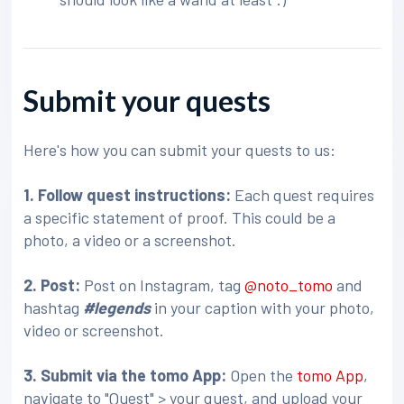
Submit your quests
Here's how you can submit your quests to us:
1. Follow quest instructions:
Each quest requires
a specific statement of proof. This could be a
photo, a video or a screenshot.
2. Post:
Post on Instagram, tag
@noto_tomo
and
hashtag
#legends
in your caption with your photo,
video or screenshot.
3
. Submit via the tomo App:
Open the
tomo App
,
navigate to "Quest" > your quest, and upload your