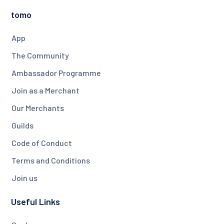
tomo
App
The Community
Ambassador Programme
Join as a Merchant
Our Merchants
Guilds
Code of Conduct
Terms and Conditions
Join us
Useful Links