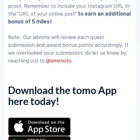
proof. Remember to include your Instagram URL in
the "URL of your online post"
to earn an additional
bonus of 5 miles!
Note: Our admins will review each quest
submission and award bonus points accordingly. If
we overlooked your submission, do let us know by
reaching out to
@omonoto.
Download the tomo App
here today!