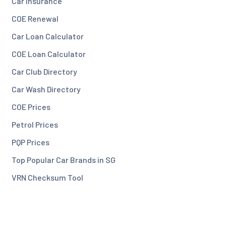
Car Insurance
COE Renewal
Car Loan Calculator
COE Loan Calculator
Car Club Directory
Car Wash Directory
COE Prices
Petrol Prices
PQP Prices
Top Popular Car Brands in SG
VRN Checksum Tool