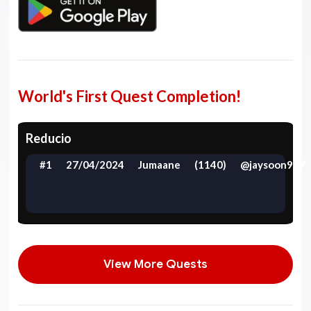
World's First Quest Completion!
Reducio
#1
27/04/2024
Jumaane
(1140)
@jaysoon997
View More Quests