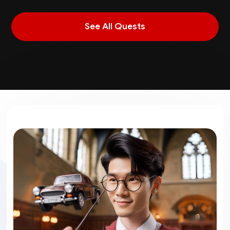
See All Quests