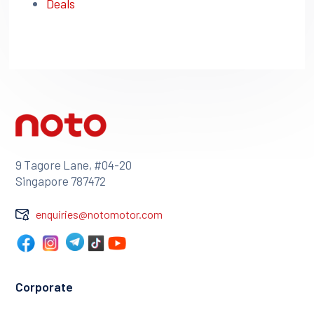
Deals
9 Tagore Lane, #04-20
Singapore 787472
enquiries@notomotor.com
Corporate