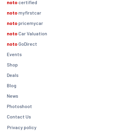
noto
certified
noto
myfirstcar
noto
pricemycar
noto
Car Valuation
noto
GoDirect
Events
Shop
Deals
Blog
News
Photoshoot
Contact Us
Privacy policy