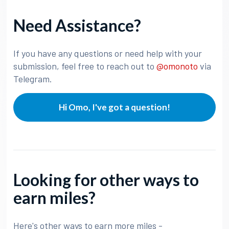
Need Assistance?
If you have any questions or need help with your
submission, feel free to reach out to
@omonoto
via
Telegram.
Hi Omo, I've got a question!
Looking for other ways to
earn miles?
Here's other ways to earn more miles -