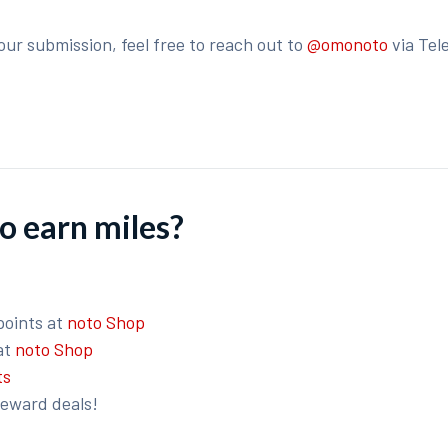
our submission, feel free to reach out to
@omonoto
via Tel
o earn miles?
points at
noto Shop
at
noto Shop
ts
reward deals!