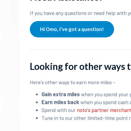
If you have any questions or need help with y
Hi Omo, I've got a question!
Looking for other ways t
Here's other ways to earn more miles -
Gain extra miles
when you spend your 
Earn miles back
when you spend cash 
Spend with our
noto's partner merchan
Tune in to our other limited-time point 