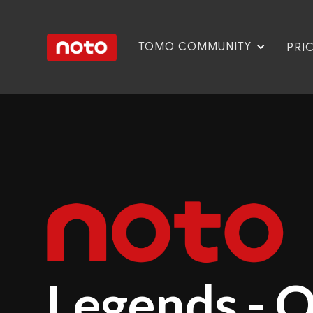
TOMO COMMUNITY
PRI
Legends - 