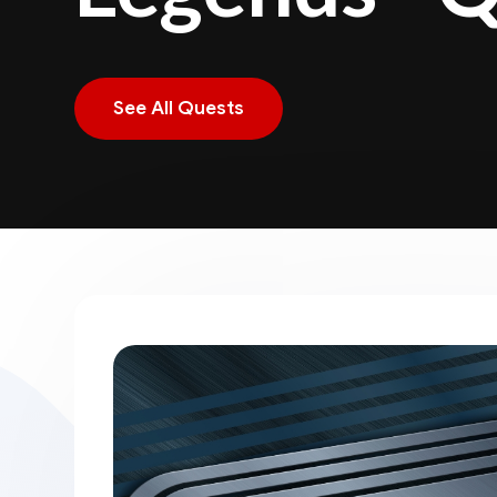
See All Quests