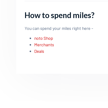
How to spend miles?
You can spend your miles right here -
noto Shop
Merchants
Deals