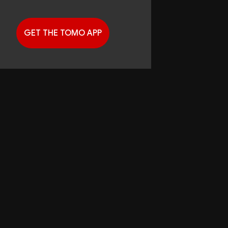
GET THE TOMO APP
G