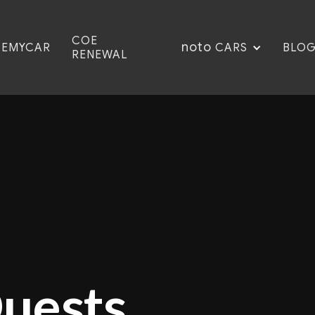
COE
noto
CEMYCAR
BLO
CARS
RENEWAL
Quests