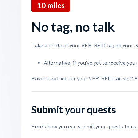
10
miles
No tag, no talk
Take a photo of your VEP-RFID tag on your c
Alternative, if you've yet to receive you
Haven't applied for your VEP-RFID tag yet? H
Submit your quests
Here's how you can submit your quests to us