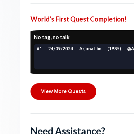
World's First Quest Completion!
No tag, no talk
#1
24/09/2024
Arjuna Lim
(1985)
@A
View More Quests
Need Assistance?