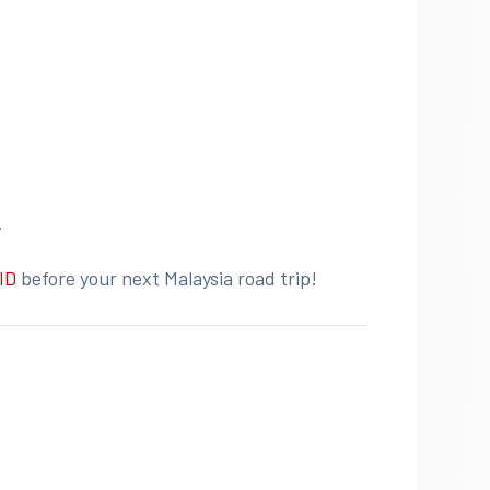
.
ID
before your next Malaysia road trip!