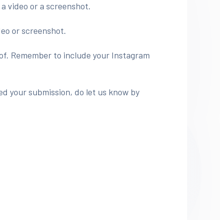
 a video or a screenshot.
deo or screenshot.
roof. Remember to include your Instagram
ed your submission, do let us know by