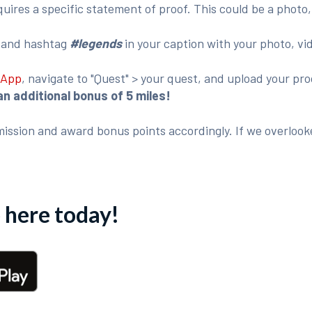
ires a specific statement of proof. This could be a photo,
o
and hashtag
#legends
in your caption with your photo, vi
 App
, navigate to "Quest" > your quest, and upload your p
an additional bonus of 5 miles!
ission and award bonus points accordingly. If we overlook
here today!