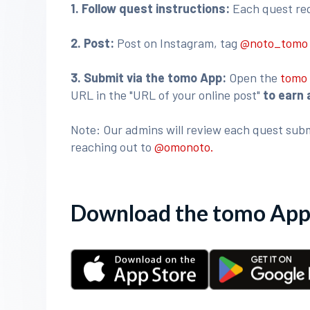
1. Follow quest instructions:
Each quest requ
2. Post:
Post on Instagram, tag
@noto_tom
3
. Submit via the tomo App:
Open the
tomo
URL in the "URL of your online post"
to earn 
Note: Our admins will review each quest subm
reaching out to
@omonoto.
Download the tomo App 