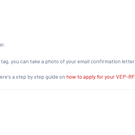
ar.
r tag, you can take a photo of your email confirmation letter
ere's a step by step guide on
how to apply for your VEP-RF
: