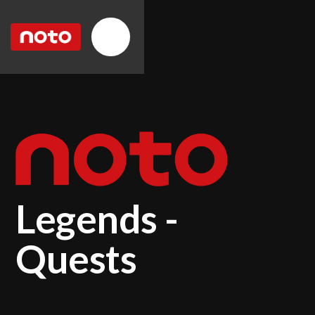
Legends -
Quests