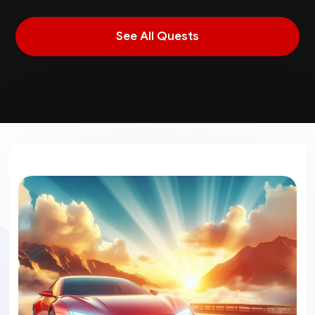
See All Quests