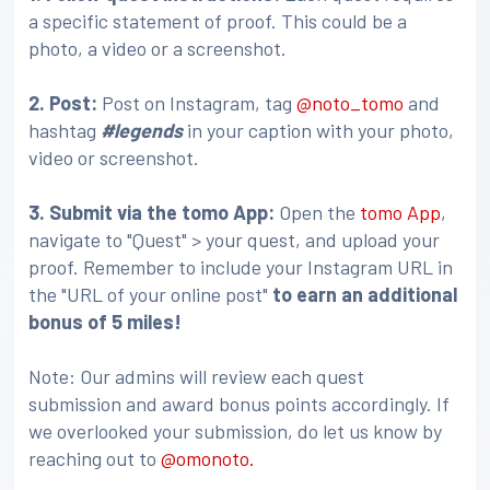
a specific statement of proof. This could be a
photo, a video or a screenshot.
2. Post:
Post on Instagram, tag
@noto_tomo
and
hashtag
#legends
in your caption with your photo,
video or screenshot.
3
. Submit via the tomo App:
Open the
tomo App
,
navigate to "Quest" > your quest, and upload your
proof. Remember to include your Instagram URL in
the "URL of your online post"
to earn an additional
bonus of 5 miles!
Note: Our admins will review each quest
submission and award bonus points accordingly. If
we overlooked your submission, do let us know by
reaching out to
@omonoto.