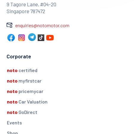
9 Tagore Lane, #04-20
Singapore 787472
enquiries@notomotor.com
Corporate
noto
certified
noto
myfirstcar
noto
pricemycar
noto
Car Valuation
noto
GoDirect
Events
Shop