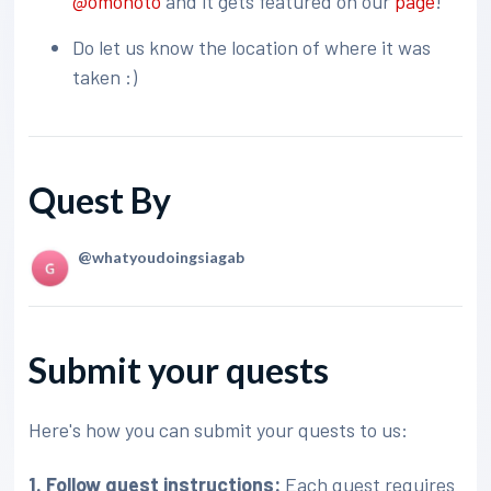
@omonoto
and it gets featured on our
page
!
Do let us know the location of where it was
taken :)
Quest By
@whatyoudoingsiagab
Submit your quests
Here's how you can submit your quests to us:
1. Follow quest instructions:
Each quest requires