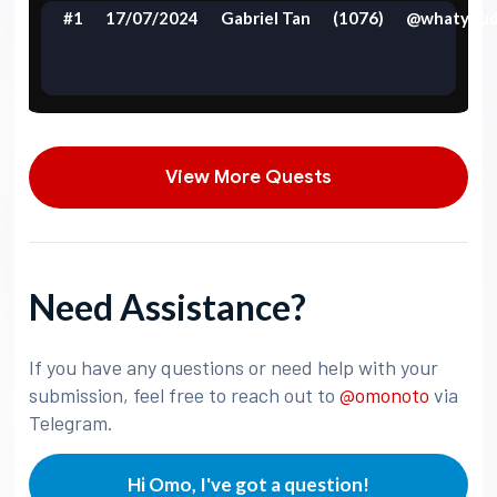
#1
17/07/2024
Gabriel Tan
(1076)
@whatyoud
View More Quests
Need Assistance?
If you have any questions or need help with your
submission, feel free to reach out to
@omonoto
via
Telegram.
Hi Omo, I've got a question!