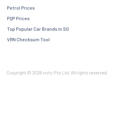
Petrol Prices
PQP Prices
Top Popular Car Brands in SG
VRN Checksum Tool
Copyright © 2026 noto Pte Ltd. All rights reserved.