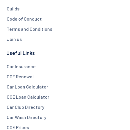
Guilds
Code of Conduct
Terms and Conditions
Join us
Useful Links
Car Insurance
COE Renewal
Car Loan Calculator
COE Loan Calculator
Car Club Directory
Car Wash Directory
COE Prices