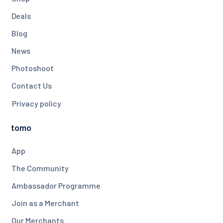
Deals
Blog
News
Photoshoot
Contact Us
Privacy policy
tomo
App
The Community
Ambassador Programme
Join as a Merchant
Our Merchants