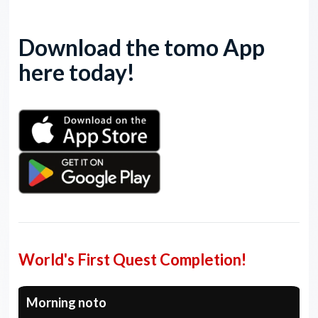
Download the tomo App
here today!
World's First Quest Completion!
Morning noto