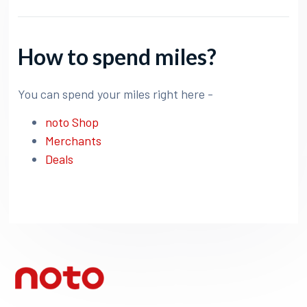
How to spend miles?
You can spend your miles right here -
noto Shop
Merchants
Deals