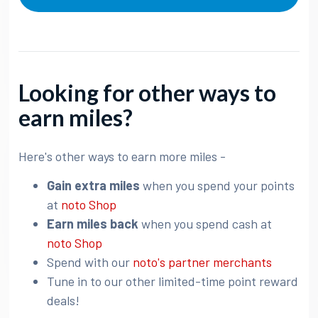
Looking for other ways to
earn miles?
Here's other ways to earn more miles -
Gain extra miles
when you spend your points
at
noto Shop
Earn miles back
when you spend cash at
noto Shop
Spend with our
noto's partner merchants
Tune in to our other limited-time point reward
deals!