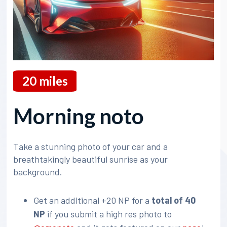
20
miles
Morning noto
Take a stunning photo of your car and a
breathtakingly beautiful sunrise as your
background.
Get an additional +20 NP for a
total of 40
NP
if you submit a high res photo to