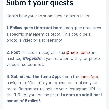
Submit your quests
Here's how you can submit your quests to us:
1. Follow quest instructions:
Each quest requires
a specific statement of proof. This could be a
photo, a video or a screenshot.
2. Post:
Post on Instagram, tag
@noto_tomo
and
hashtag
#legends
in your caption with your photo,
video or screenshot.
3
. Submit via the tomo App:
Open the
tomo App
,
navigate to "Quest" > your quest, and upload your
proof. Remember to include your Instagram URL in
the "URL of your online post"
to earn an additional
bonus of 5 miles!