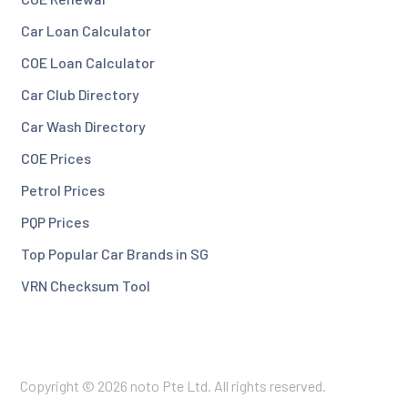
Car Loan Calculator
COE Loan Calculator
Car Club Directory
Car Wash Directory
COE Prices
Petrol Prices
PQP Prices
Top Popular Car Brands in SG
VRN Checksum Tool
Copyright © 2026 noto Pte Ltd. All rights reserved.