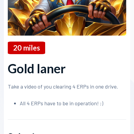
20
miles
Gold laner
Take a video of you clearing 4 ERPs in one drive.
All 4 ERPs have to be in operation! ;)