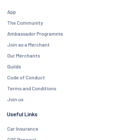
App
The Community
Ambassador Programme
Join as a Merchant
Our Merchants
Guilds
Code of Conduct
Terms and Conditions
Join us
Useful Links
Car Insurance
COE Renewal