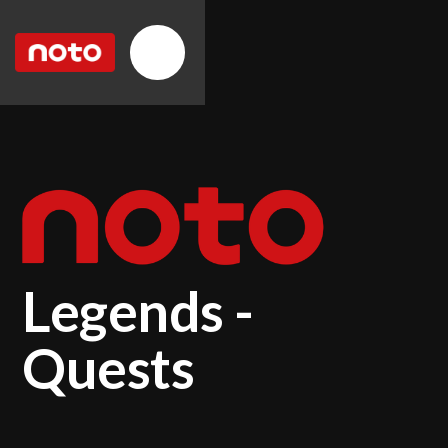
Legends -
Quests