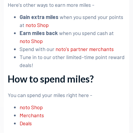
Here's other ways to earn more miles -
Gain extra miles
when you spend your points
at
noto Shop
Earn miles back
when you spend cash at
noto Shop
Spend with our
noto's partner merchants
Tune in to our other limited-time point reward
deals!
How to spend miles?
You can spend your miles right here -
noto Shop
Merchants
Deals