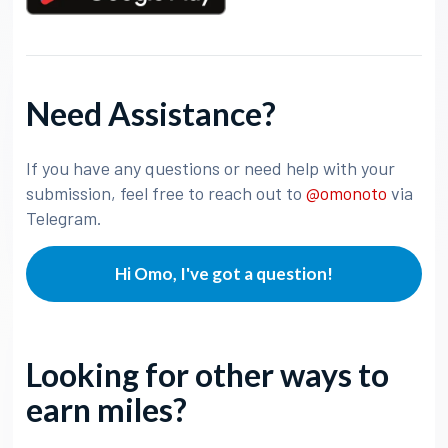
Need Assistance?
If you have any questions or need help with your
submission, feel free to reach out to
@omonoto
via
Telegram.
Hi Omo, I've got a question!
Looking for other ways to
earn miles?