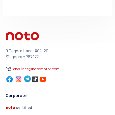
9 Tagore Lane, #04-20
Singapore 787472
enquiries@notomotor.com
Corporate
noto
certified