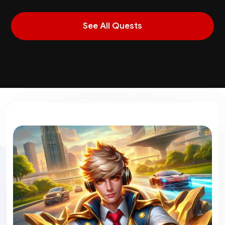
See All Quests