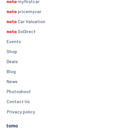
noto
myfirstcar
noto
pricemycar
noto
Car Valuation
noto
GoDirect
Events
Shop
Deals
Blog
News
Photoshoot
Contact Us
Privacy policy
tomo