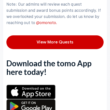
Note: Our admins will review each quest
submission and award bonus points accordingly. If
we overlooked your submission, do let us know by
reaching out to
@omonoto.
View More Quests
Download the tomo App
here today!