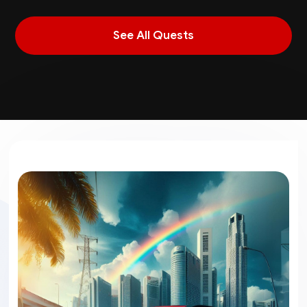
See All Quests