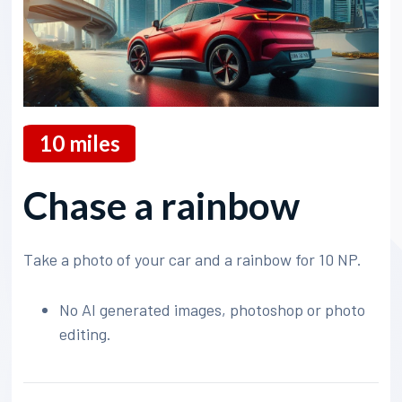
10
miles
Chase a rainbow
Take a photo of your car and a rainbow for 10 NP.
No AI generated images, photoshop or photo
editing.