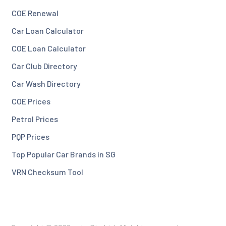
COE Renewal
Car Loan Calculator
COE Loan Calculator
Car Club Directory
Car Wash Directory
COE Prices
Petrol Prices
PQP Prices
Top Popular Car Brands in SG
VRN Checksum Tool