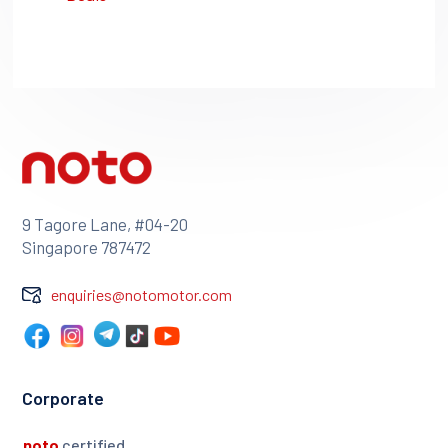
9 Tagore Lane, #04-20
Singapore 787472
enquiries@notomotor.com
Corporate
noto
certified