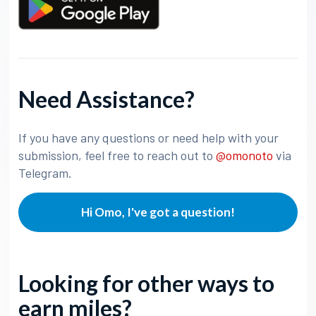
Need Assistance?
If you have any questions or need help with your
submission, feel free to reach out to
@omonoto
via
Telegram.
Hi Omo, I've got a question!
Looking for other ways to
earn miles?