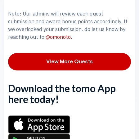
Note: Our admins will review each quest
submission and award bonus points accordingly. If
we overlooked your submission, do let us know by
reaching out to
@omonoto.
View More Quests
Download the tomo App
here today!