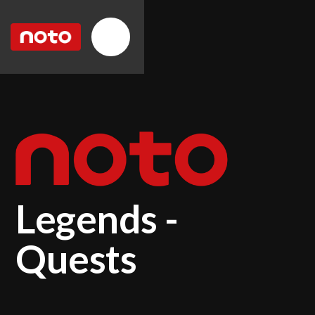
Legends -
Quests