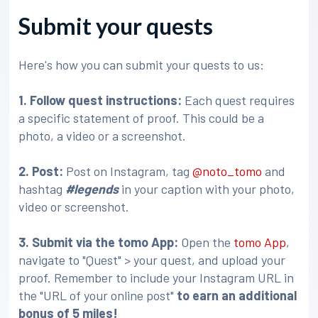
Submit your quests
Here's how you can submit your quests to us:
1. Follow quest instructions:
Each quest requires
a specific statement of proof. This could be a
photo, a video or a screenshot.
2. Post:
Post on Instagram, tag
@noto_tomo
and
hashtag
#legends
in your caption with your photo,
video or screenshot.
3
. Submit via the tomo App:
Open the
tomo App
,
navigate to "Quest" > your quest, and upload your
proof. Remember to include your Instagram URL in
the "URL of your online post"
to earn an additional
bonus of 5 miles!