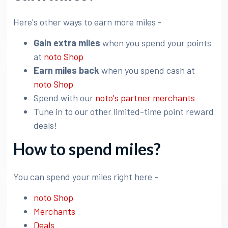
Here's other ways to earn more miles -
Gain extra miles
when you spend your points
at
noto Shop
Earn miles back
when you spend cash at
noto Shop
Spend with our
noto's partner merchants
Tune in to our other limited-time point reward
deals!
How to spend miles?
You can spend your miles right here -
noto Shop
Merchants
Deals