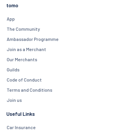
tomo
App
The Community
Ambassador Programme
Join as a Merchant
Our Merchants
Guilds
Code of Conduct
Terms and Conditions
Join us
Useful Links
Car Insurance