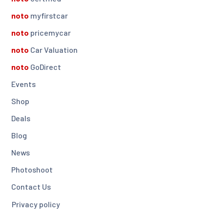
noto
myfirstcar
noto
pricemycar
noto
Car Valuation
noto
GoDirect
Events
Shop
Deals
Blog
News
Photoshoot
Contact Us
Privacy policy