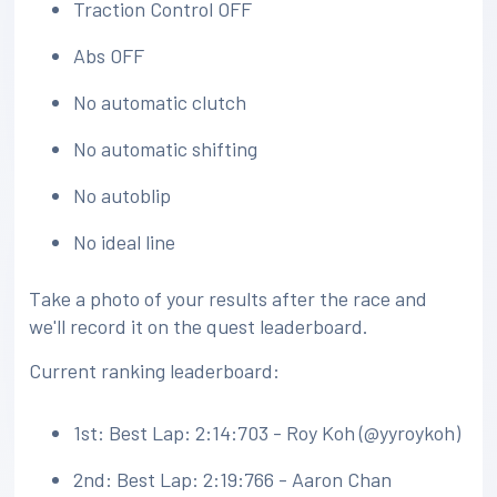
Traction Control OFF
Abs OFF
No automatic clutch
No automatic shifting
No autoblip
No ideal line
Take a photo of your results after the race and
we'll record it on the quest leaderboard.
Current ranking leaderboard:
1st: Best Lap: 2:14:703 - Roy Koh (@yyroykoh)
2nd: Best Lap: 2:19:766 - Aaron Chan