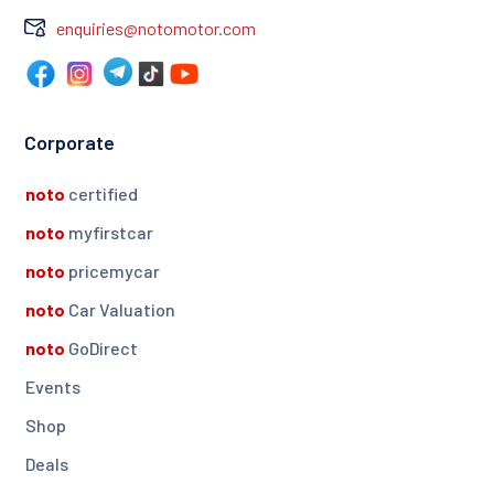
enquiries@notomotor.com
Corporate
noto
certified
noto
myfirstcar
noto
pricemycar
noto
Car Valuation
noto
GoDirect
Events
Shop
Deals