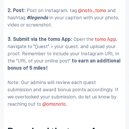
2. Post:
Post on Instagram, tag
@noto_tomo
and
hashtag
#legends
in your caption with your photo,
video or screenshot.
3
. Submit via the tomo App:
Open the
tomo App
,
navigate to "Quest" > your quest, and upload your
proof. Remember to include your Instagram URL in
the "URL of your online post"
to earn an additional
bonus of 5 miles!
Note: Our admins will review each quest
submission and award bonus points accordingly. If
we overlooked your submission, do let us know by
reaching out to
@omonoto.