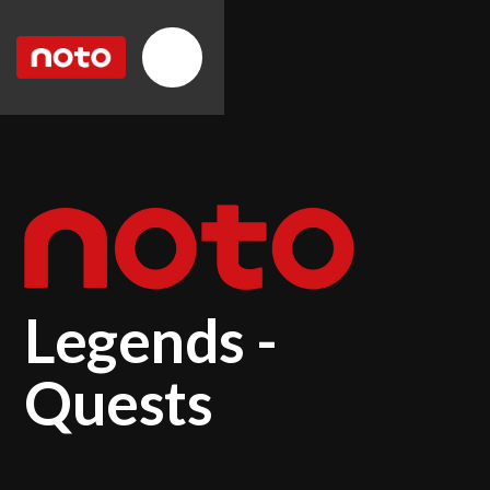
Legends -
Quests