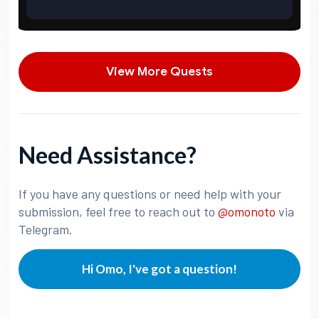
View More Quests
Need Assistance?
If you have any questions or need help with your
submission, feel free to reach out to
@omonoto
via
Telegram.
Hi Omo, I've got a question!