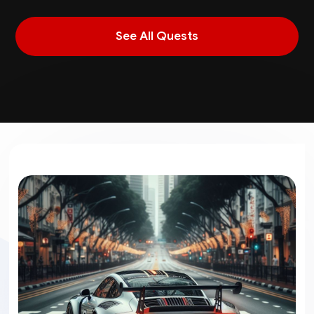
See All Quests