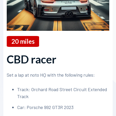
20
miles
CBD racer
Set a lap at noto HQ with the following rules:
Track: Orchard Road Street Circuit Extended
Track
Car: Porsche 992 GT3R 2023