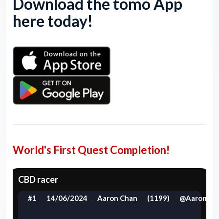
Download the tomo App
here today!
World's First Quest Completion!
CBD racer
#1
14/06/2024
Aaron Chan
(1199)
@Aaron