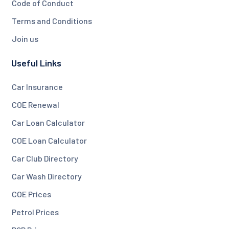
Code of Conduct
Terms and Conditions
Join us
Useful Links
Car Insurance
COE Renewal
Car Loan Calculator
COE Loan Calculator
Car Club Directory
Car Wash Directory
COE Prices
Petrol Prices