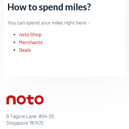
How to spend miles?
You can spend your miles right here -
noto Shop
Merchants
Deals
9 Tagore Lane, #04-20
Singapore 787472