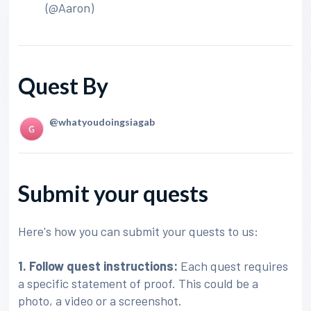
(@Aaron)
Quest By
@whatyoudoingsiagab
Submit your quests
Here's how you can submit your quests to us:
1. Follow quest instructions:
Each quest requires
a specific statement of proof. This could be a
photo, a video or a screenshot.