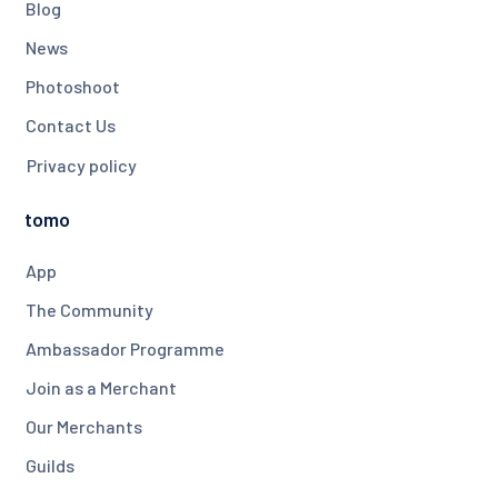
Blog
News
Photoshoot
Contact Us
Privacy policy
tomo
App
The Community
Ambassador Programme
Join as a Merchant
Our Merchants
Guilds