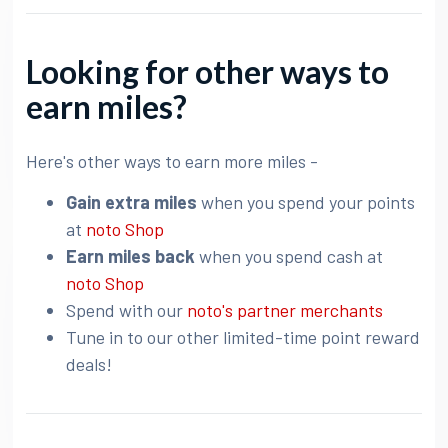
Looking for other ways to
earn miles?
Here's other ways to earn more miles -
Gain extra miles
when you spend your points
at
noto Shop
Earn miles back
when you spend cash at
noto Shop
Spend with our
noto's partner merchants
Tune in to our other limited-time point reward
deals!