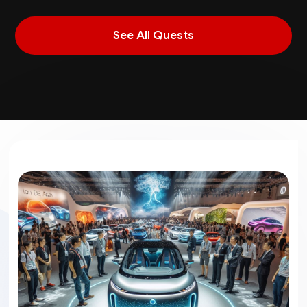
See All Quests