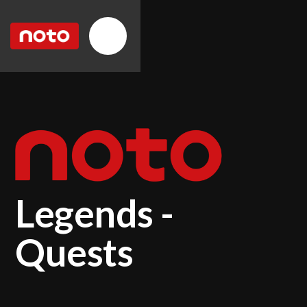
Legends -
Quests