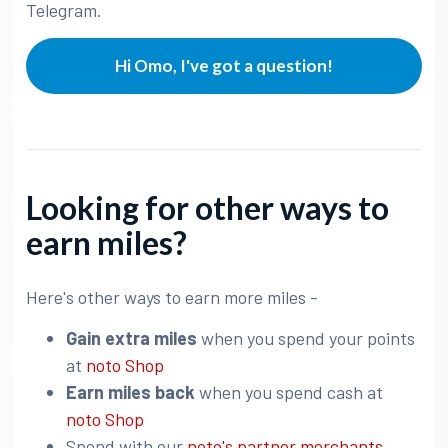
Telegram.
Hi Omo, I've got a question!
Looking for other ways to
earn miles?
Here's other ways to earn more miles -
Gain extra miles
when you spend your points
at
noto Shop
Earn miles back
when you spend cash at
noto Shop
Spend with our
noto's partner merchants