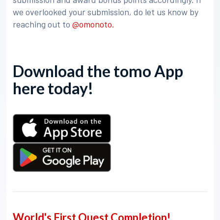
we overlooked your submission, do let us know by
reaching out to
@omonoto.
Download the tomo App
here today!
World's First Quest Completion!