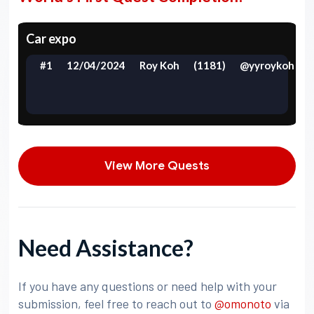
Car expo
#1
12/04/2024
Roy Koh
(1181)
@yyroykoh
View More Quests
Need Assistance?
If you have any questions or need help with your
submission, feel free to reach out to
@omonoto
via