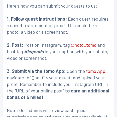
Here's how you can submit your quests to us:
1. Follow quest instructions:
Each quest requires
a specific statement of proof. This could be a
photo, a video or a screenshot.
2. Post:
Post on Instagram, tag
@noto_tomo
and
hashtag
#legends
in your caption with your photo,
video or screenshot.
3
. Submit via the tomo App:
Open the
tomo App
,
navigate to "Quest" > your quest, and upload your
proof. Remember to include your Instagram URL in
the "URL of your online post"
to earn an additional
bonus of 5 miles!
Note: Our admins will review each quest
submission and award bonus points accordingly. If