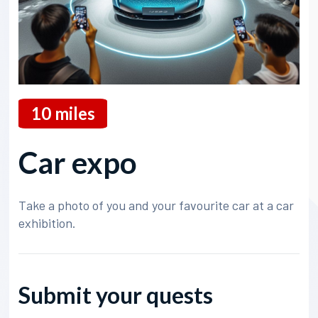
10
miles
Car expo
Take a photo of you and your favourite car at a car
exhibition.
Submit your quests