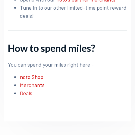
Tune in to our other limited-time point reward
deals!
How to spend miles?
You can spend your miles right here -
noto Shop
Merchants
Deals