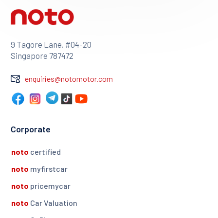
9 Tagore Lane, #04-20
Singapore 787472
enquiries@notomotor.com
Corporate
noto
certified
noto
myfirstcar
noto
pricemycar
noto
Car Valuation