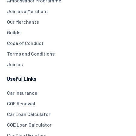
Ambassador Programme
Join as a Merchant
Our Merchants
Guilds
Code of Conduct
Terms and Conditions
Join us
Useful Links
Car Insurance
COE Renewal
Car Loan Calculator
COE Loan Calculator
Car Club Directory