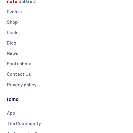
noto
GoDirect
Events
Shop
Deals
Blog
News
Photoshoot
Contact Us
Privacy policy
tomo
App
The Community