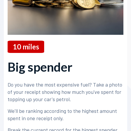
10
miles
Big spender
Do you have the most expensive fuel? Take a photo
of your receipt showing how much you've spent for
topping up your car's petrol.
We'll be ranking according to the highest amount
spent in one receipt only.
Break the current record for the biggest spender