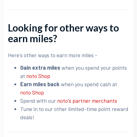
Looking for other ways to
earn miles?
Here's other ways to earn more miles -
Gain extra miles
when you spend your points
at
noto Shop
Earn miles back
when you spend cash at
noto Shop
Spend with our
noto's partner merchants
Tune in to our other limited-time point reward
deals!