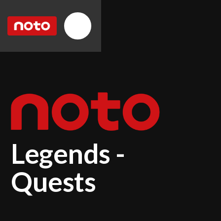
Legends -
Quests