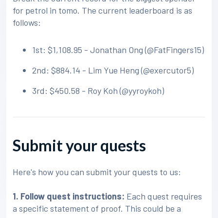
for petrol in tomo. The current leaderboard is as
follows:
1st: $1,108.95 - Jonathan Ong (@FatFingers15)
2nd: $884.14 - Lim Yue Heng (@exercutor5)
3rd: $450.58 - Roy Koh (@yyroykoh)
Submit your quests
Here's how you can submit your quests to us:
1. Follow quest instructions:
Each quest requires
a specific statement of proof. This could be a