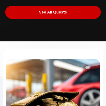
See All Quests