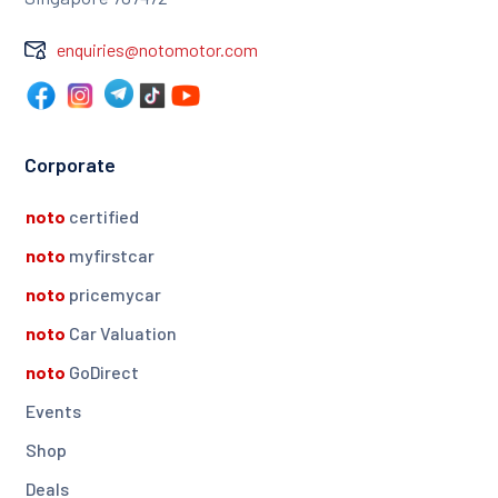
enquiries@notomotor.com
Corporate
noto
certified
noto
myfirstcar
noto
pricemycar
noto
Car Valuation
noto
GoDirect
Events
Shop
Deals