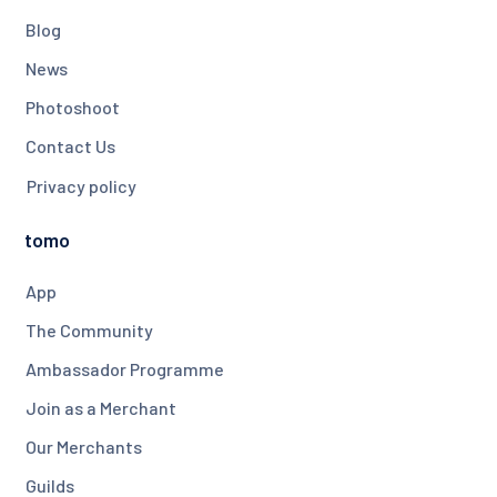
Blog
News
Photoshoot
Contact Us
Privacy policy
tomo
App
The Community
Ambassador Programme
Join as a Merchant
Our Merchants
Guilds