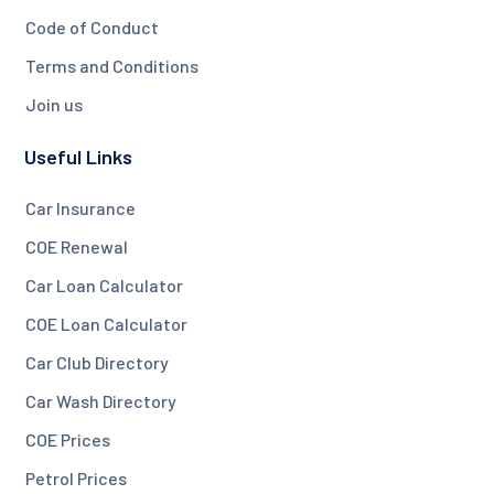
Code of Conduct
Terms and Conditions
Join us
Useful Links
Car Insurance
COE Renewal
Car Loan Calculator
COE Loan Calculator
Car Club Directory
Car Wash Directory
COE Prices
Petrol Prices