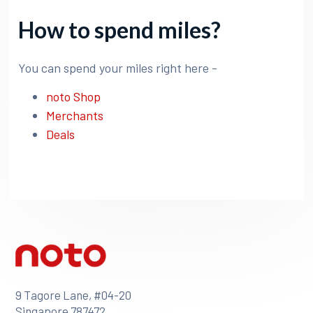
How to spend miles?
You can spend your miles right here -
noto Shop
Merchants
Deals
9 Tagore Lane, #04-20
Singapore 787472