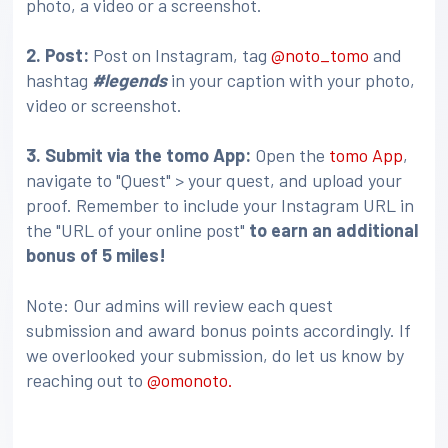
photo, a video or a screenshot.
2. Post:
Post on Instagram, tag
@noto_tomo
and
hashtag
#legends
in your caption with your photo,
video or screenshot.
3
. Submit via the tomo App:
Open the
tomo App
,
navigate to "Quest" > your quest, and upload your
proof. Remember to include your Instagram URL in
the "URL of your online post"
to earn an additional
bonus of 5 miles!
Note: Our admins will review each quest
submission and award bonus points accordingly. If
we overlooked your submission, do let us know by
reaching out to
@omonoto.