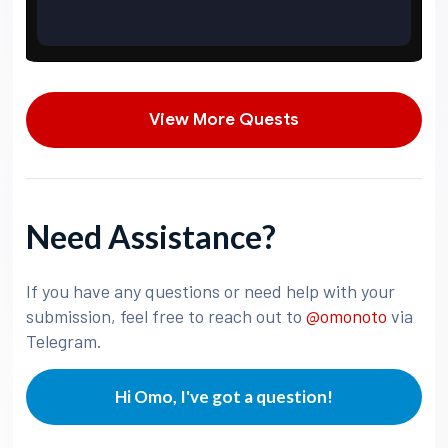
View More Quests
Need Assistance?
If you have any questions or need help with your
submission, feel free to reach out to
@omonoto
via
Telegram.
Hi Omo, I've got a question!