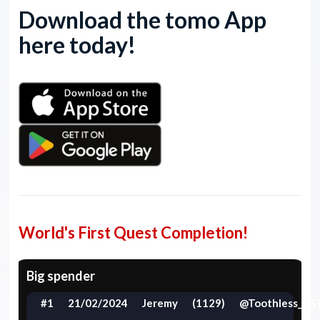
Download the tomo App
here today!
World's First Quest Completion!
Big spender
#1
21/02/2024
Jeremy
(1129)
@Toothless_LG