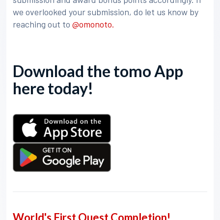
we overlooked your submission, do let us know by
reaching out to
@omonoto.
Download the tomo App
here today!
World's First Quest Completion!