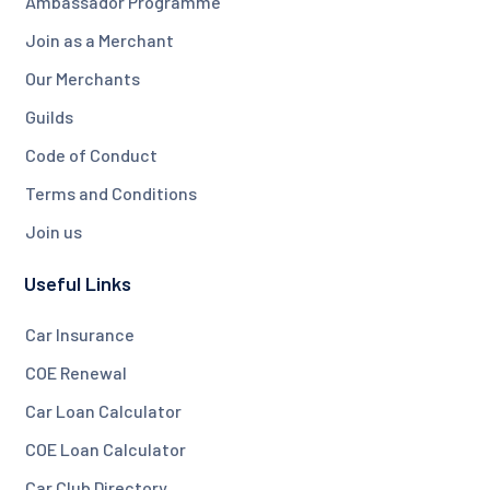
Ambassador Programme
Join as a Merchant
Our Merchants
Guilds
Code of Conduct
Terms and Conditions
Join us
Useful Links
Car Insurance
COE Renewal
Car Loan Calculator
COE Loan Calculator
Car Club Directory