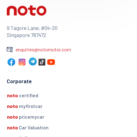
9 Tagore Lane, #04-20
Singapore 787472
enquiries@notomotor.com
Corporate
noto
certified
noto
myfirstcar
noto
pricemycar
noto
Car Valuation