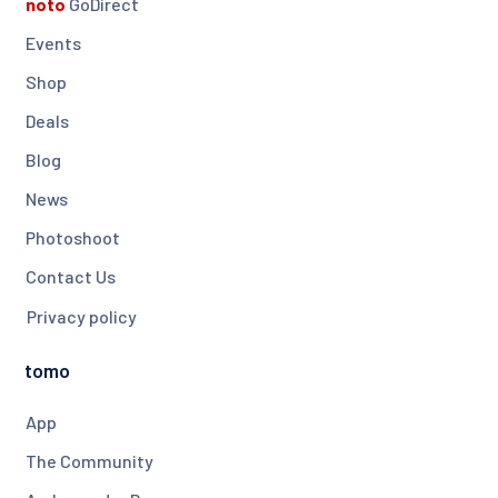
noto
GoDirect
Events
Shop
Deals
Blog
News
Photoshoot
Contact Us
Privacy policy
tomo
App
The Community