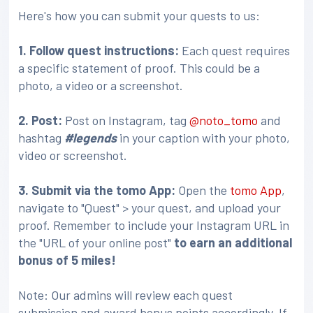
Here's how you can submit your quests to us:
1. Follow quest instructions:
Each quest requires
a specific statement of proof. This could be a
photo, a video or a screenshot.
2. Post:
Post on Instagram, tag
@noto_tomo
and
hashtag
#legends
in your caption with your photo,
video or screenshot.
3
. Submit via the tomo App:
Open the
tomo App
,
navigate to "Quest" > your quest, and upload your
proof. Remember to include your Instagram URL in
the "URL of your online post"
to earn an additional
bonus of 5 miles!
Note: Our admins will review each quest
submission and award bonus points accordingly. If