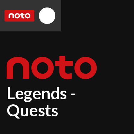
Legends -
Quests