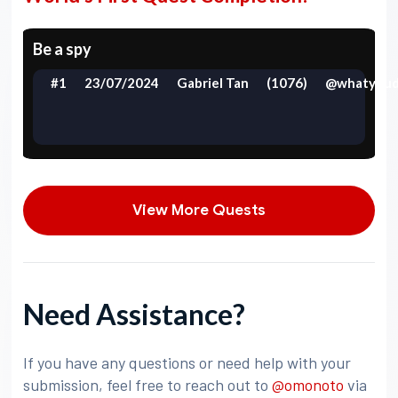
Be a spy
#1
23/07/2024
Gabriel Tan
(1076)
@whatyoud
View More Quests
Need Assistance?
If you have any questions or need help with your
submission, feel free to reach out to
@omonoto
via