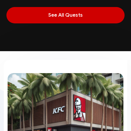
See All Quests