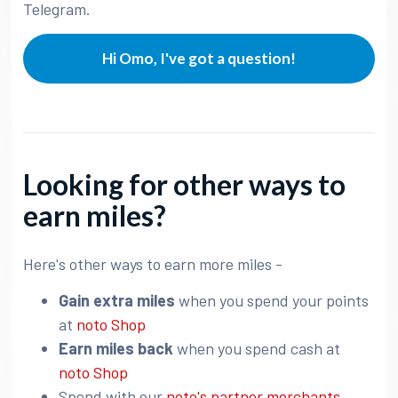
Telegram.
Hi Omo, I've got a question!
Looking for other ways to
earn miles?
Here's other ways to earn more miles -
Gain extra miles
when you spend your points
at
noto Shop
Earn miles back
when you spend cash at
noto Shop
Spend with our
noto's partner merchants