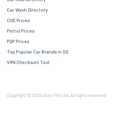
Car Wash Directory
COE Prices
Petrol Prices
PQP Prices
Top Popular Car Brands in SG
VRN Checksum Tool
Copyright © 2026 noto Pte Ltd. All rights reserved.