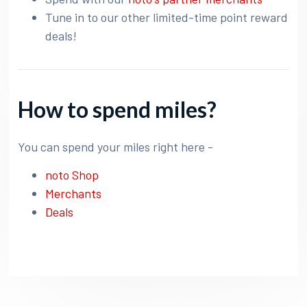
Tune in to our other limited-time point reward
deals!
How to spend miles?
You can spend your miles right here -
noto Shop
Merchants
Deals