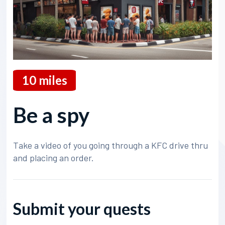
10
miles
Be a spy
Take a video of you going through a KFC drive thru
and placing an order.
Submit your quests