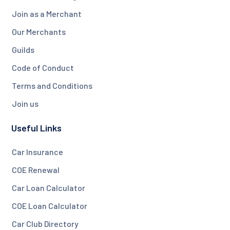
Join as a Merchant
Our Merchants
Guilds
Code of Conduct
Terms and Conditions
Join us
Useful Links
Car Insurance
COE Renewal
Car Loan Calculator
COE Loan Calculator
Car Club Directory