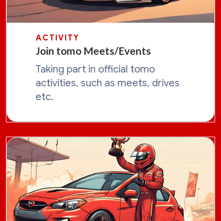
ACTIVITY
Join tomo Meets/Events
Taking part in official tomo
activities, such as meets, drives
etc.