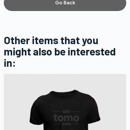
Go Back
Other items that you
might also be interested
in: