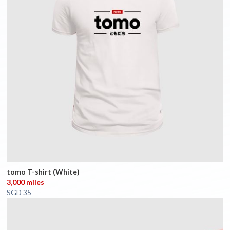
tomo T-shirt (White)
3,000 miles
SGD 35