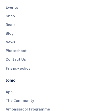
Events
Shop
Deals
Blog
News
Photoshoot
Contact Us
Privacy policy
tomo
App
The Community
Ambassador Programme