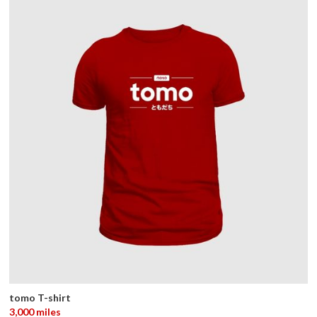
tomo T-shirt
3,000 miles