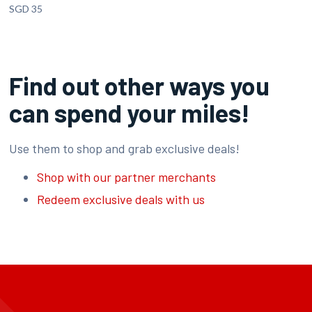
SGD 35
Find out other ways you
can spend your miles!
Use them to shop and grab exclusive deals!
Shop with our partner merchants
Redeem exclusive deals with us