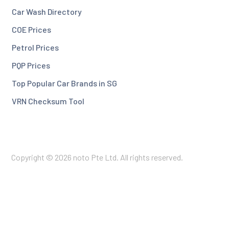
Car Wash Directory
COE Prices
Petrol Prices
PQP Prices
Top Popular Car Brands in SG
VRN Checksum Tool
Copyright © 2026 noto Pte Ltd. All rights reserved.