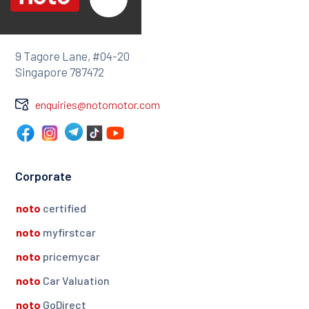
9 Tagore Lane, #04-20
Singapore 787472
enquiries@notomotor.com
Corporate
noto
certified
noto
myfirstcar
noto
pricemycar
noto
Car Valuation
noto
GoDirect