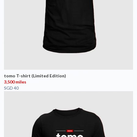
tomo T-shirt (Limited Edition)
3,500 miles
SGD 40