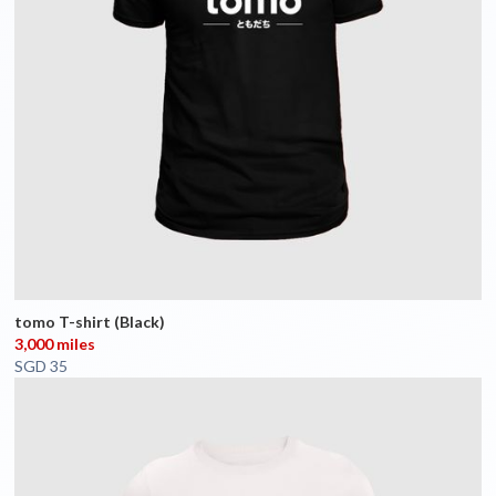
tomo T-shirt (Black)
3,000 miles
SGD 35