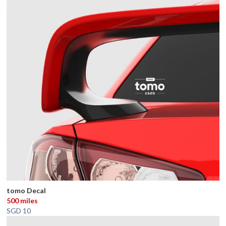
tomo Decal
500 miles
SGD 10