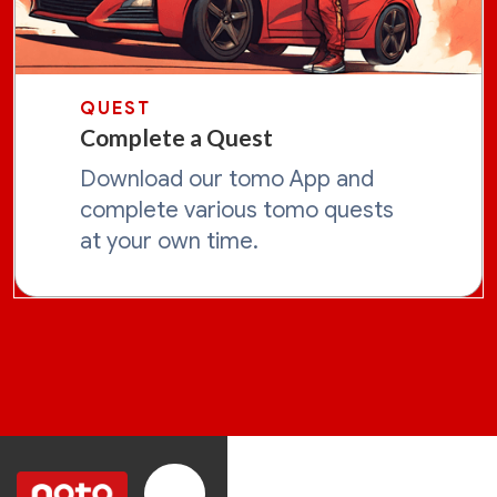
QUEST
Complete a Quest
Download our tomo App and
complete various tomo quests
at your own time.