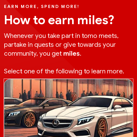
EARN MORE, SPEND MORE!
How to earn miles?
Whenever you take part in tomo meets,
partake in quests or give towards your
community, you get
miles
.
Select one of the following to learn more.