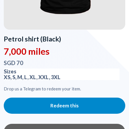
Petrol shirt (Black)
7,000 miles
SGD 70
Sizes
XS, S, M, L, XL, XXL, 3XL
Drop us a Telegram to redeem your item.
Redeem this