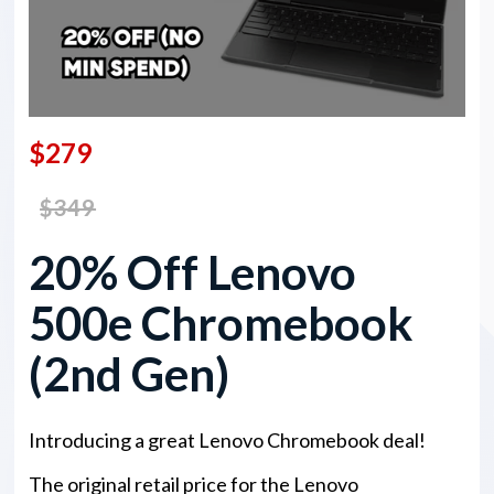
$279
$349
20% Off Lenovo
500e Chromebook
(2nd Gen)
Introducing a great Lenovo Chromebook deal!
The original retail price for the Lenovo