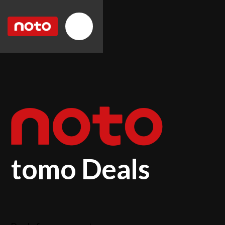
tomo Deals