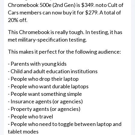
Chromebook 500e (2nd Gen) is $349. noto Cult of
Cars members can now buy it for $279. A total of
20% off.
This Chromebook is really tough. In testing, it has
met military-specification testing.
This makes it perfect for the following audience:
- Parents with young kids
- Child and adult education institutions
- People who drop their laptop
- People who want durable laptops
- People want something simple
- Insurance agents (or agencies)
- Property agents (or agencies)
- People who travel
- People who need to toggle between laptop and
tablet modes