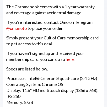
The Chromebook comes with a 1-year warranty
and coverage against accidental damage.
If you're interested, contact Omo on Telegram
@omonoto
to place your order.
Simply present your Cult of Cars membership card
to get access to this deal.
If you haven't signed up and received your
membership card, you can do so
here
.
Specs are listed below.
Processor: Intel® Celeron® quad-core (2.4 GHz)
Operating System: Chrome OS
Display: 11.6" HD multitouch display (1366 x 768),
IPS 250
Memory: 8 GB