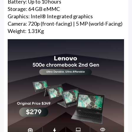
Battery: Up to 10 hours
Storage: 64 GB eMMC
Graphics: Intel® Integrated graphics
Camera: 720p (front-facing) | 5 MP (world-Facing)
Weight: 1.31Kg