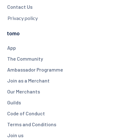
Contact Us
Privacy policy
tomo
App
The Community
Ambassador Programme
Join as a Merchant
Our Merchants
Guilds
Code of Conduct
Terms and Conditions
Join us