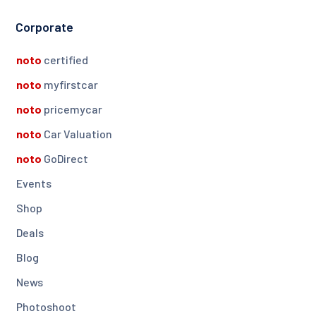
Corporate
noto
certified
noto
myfirstcar
noto
pricemycar
noto
Car Valuation
noto
GoDirect
Events
Shop
Deals
Blog
News
Photoshoot