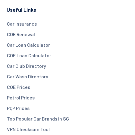
Useful Links
Car Insurance
COE Renewal
Car Loan Calculator
COE Loan Calculator
Car Club Directory
Car Wash Directory
COE Prices
Petrol Prices
PQP Prices
Top Popular Car Brands in SG
VRN Checksum Tool