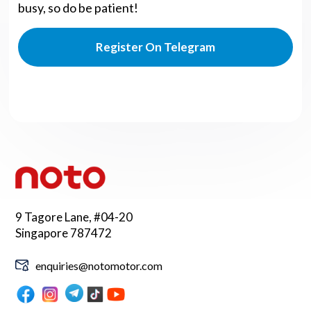
busy, so do be patient!
Register On Telegram
9 Tagore Lane, #04-20
Singapore 787472
enquiries@notomotor.com