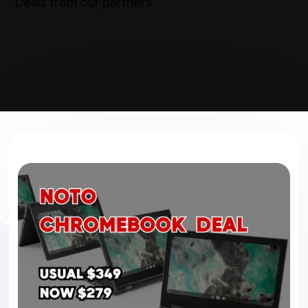
Deals from our partners