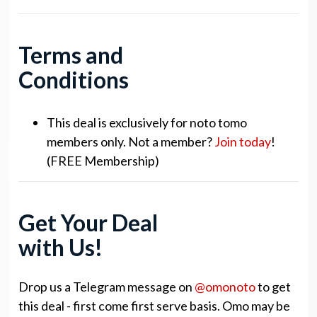
Terms and
Conditions
This deal is exclusively for noto tomo
members only. Not a member?
Join today
!
(FREE Membership)
Get Your Deal
with Us!
Drop us a Telegram message on
@omonoto
to get
this deal - first come first serve basis. Omo may be