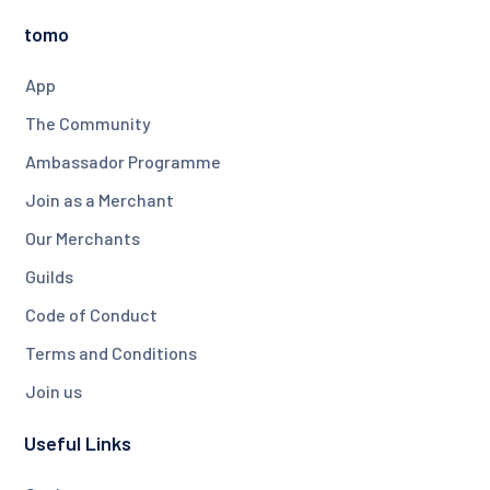
tomo
App
The Community
Ambassador Programme
Join as a Merchant
Our Merchants
Guilds
Code of Conduct
Terms and Conditions
Join us
Useful Links