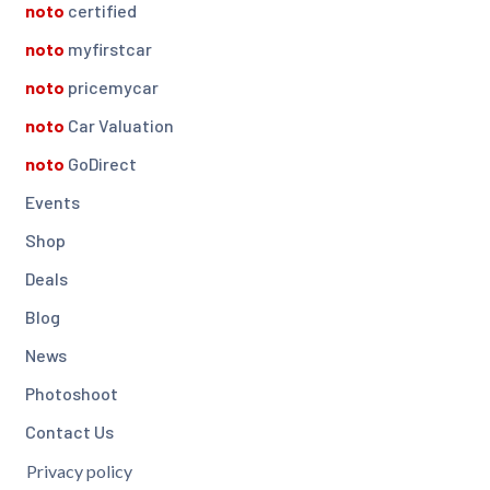
noto
certified
noto
myfirstcar
noto
pricemycar
noto
Car Valuation
noto
GoDirect
Events
Shop
Deals
Blog
News
Photoshoot
Contact Us
Privacy policy