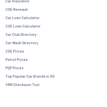
Car Insurance
COE Renewal
Car Loan Calculator
COE Loan Calculator
Car Club Directory
Car Wash Directory
COE Prices
Petrol Prices
PQP Prices
Top Popular Car Brands in SG
VRN Checksum Tool