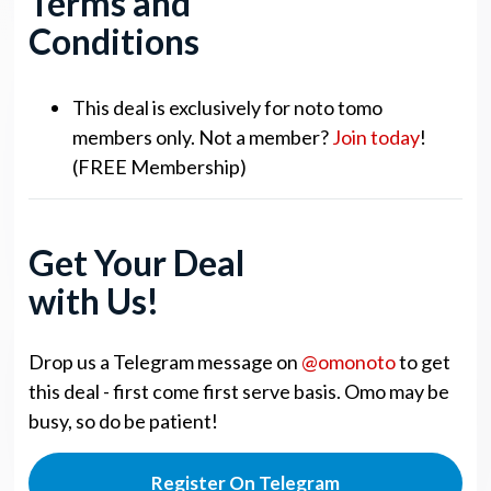
Terms and
Conditions
This deal is exclusively for noto tomo
members only. Not a member?
Join today
!
(FREE Membership)
Get Your Deal
with Us!
Drop us a Telegram message on
@omonoto
to get
this deal - first come first serve basis. Omo may be
busy, so do be patient!
Register On Telegram