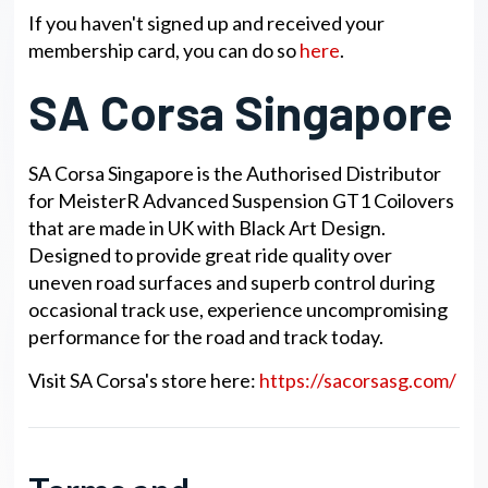
If you haven't signed up and received your
membership card, you can do so
here
.
SA Corsa Singapore
SA Corsa Singapore is the Authorised Distributor
for MeisterR Advanced Suspension GT1 Coilovers
that are made in UK with Black Art Design.
Designed to provide great ride quality over
uneven road surfaces and superb control during
occasional track use, experience uncompromising
performance for the road and track today.
Visit SA Corsa's store here:
https://sacorsasg.com/