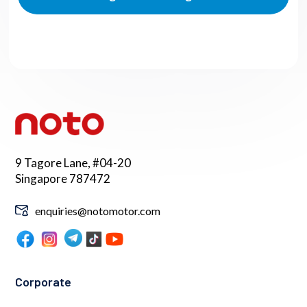
9 Tagore Lane, #04-20
Singapore 787472
enquiries@notomotor.com
Corporate