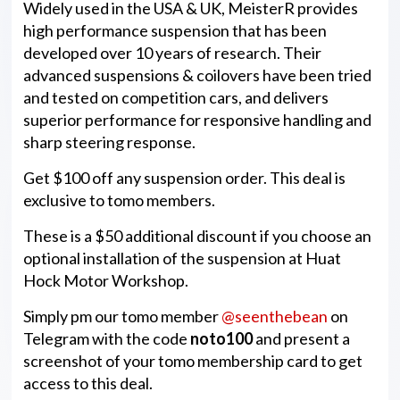
Widely used in the USA & UK, MeisterR provides
high performance suspension that has been
developed over 10 years of research. Their
advanced suspensions & coilovers have been tried
and tested on competition cars, and delivers
superior performance for responsive handling and
sharp steering response.
Get $100 off any suspension order. This deal is
exclusive to tomo members.
These is a $50 additional discount if you choose an
optional installation of the suspension at Huat
Hock Motor Workshop.
Simply pm our tomo member
@seenthebean
on
Telegram with the code
noto100
and present a
screenshot of your tomo membership card to get
access to this deal.