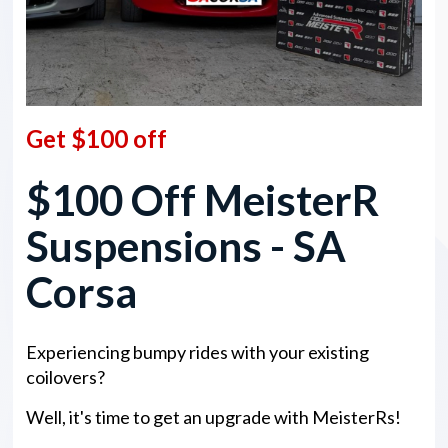
Get $100 off
$100 Off MeisterR
Suspensions - SA
Corsa
Experiencing bumpy rides with your existing
coilovers?
Well, it's time to get an upgrade with MeisterRs!