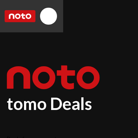
tomo Deals