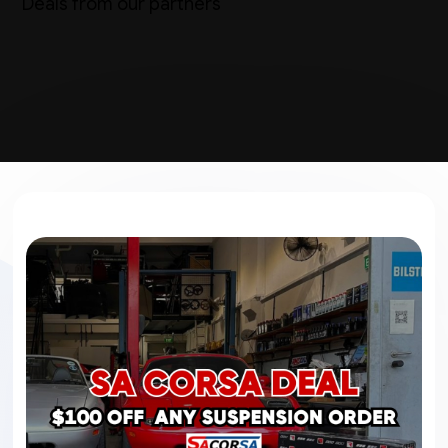
Deals from our partners