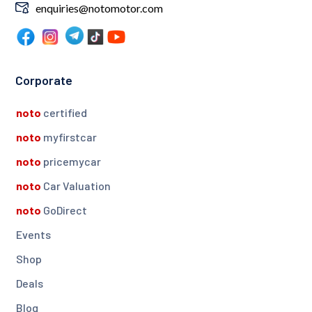
enquiries@notomotor.com
Corporate
noto
certified
noto
myfirstcar
noto
pricemycar
noto
Car Valuation
noto
GoDirect
Events
Shop
Deals
Blog