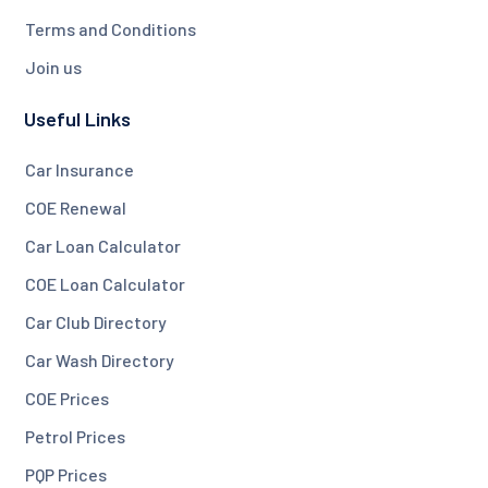
Terms and Conditions
Join us
Useful Links
Car Insurance
COE Renewal
Car Loan Calculator
COE Loan Calculator
Car Club Directory
Car Wash Directory
COE Prices
Petrol Prices
PQP Prices