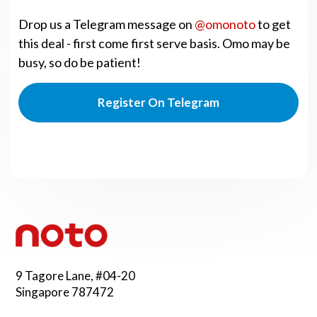
Drop us a Telegram message on
@omonoto
to get
this deal - first come first serve basis. Omo may be
busy, so do be patient!
Register On Telegram
9 Tagore Lane, #04-20
Singapore 787472