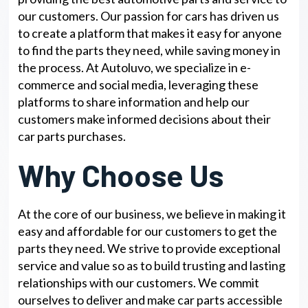
our customers. Our passion for cars has driven us
to create a platform that makes it easy for anyone
to find the parts they need, while saving money in
the process. At Autoluvo, we specialize in e-
commerce and social media, leveraging these
platforms to share information and help our
customers make informed decisions about their
car parts purchases.
Why Choose Us
At the core of our business, we believe in making it
easy and affordable for our customers to get the
parts they need. We strive to provide exceptional
service and value so as to build trusting and lasting
relationships with our customers. We commit
ourselves to deliver and make car parts accessible