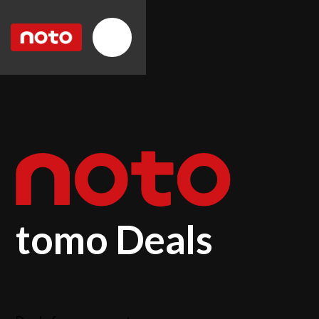
tomo Deals