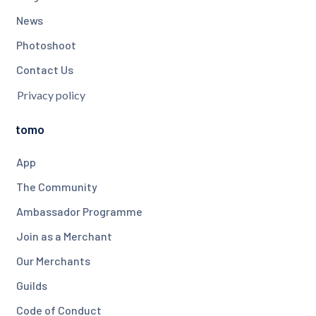
News
Photoshoot
Contact Us
Privacy policy
tomo
App
The Community
Ambassador Programme
Join as a Merchant
Our Merchants
Guilds
Code of Conduct