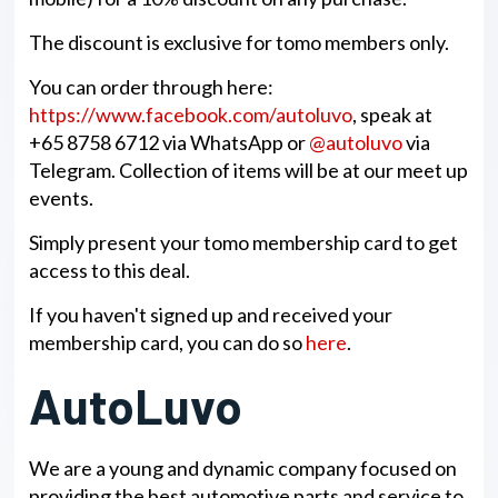
The discount is exclusive for tomo members only.
You can order through here:
https://www.facebook.com/autoluvo
, speak at
+65 8758 6712 via WhatsApp or
@autoluvo
via
Telegram. Collection of items will be at our meet up
events.
Simply present your tomo membership card to get
access to this deal.
If you haven't signed up and received your
membership card, you can do so
here
.
AutoLuvo
We are a young and dynamic company focused on
providing the best automotive parts and service to