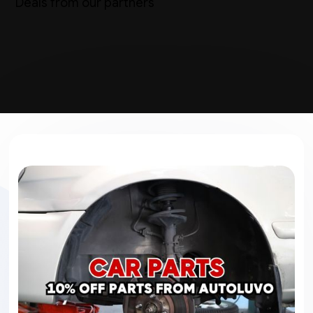
Deals from our partners