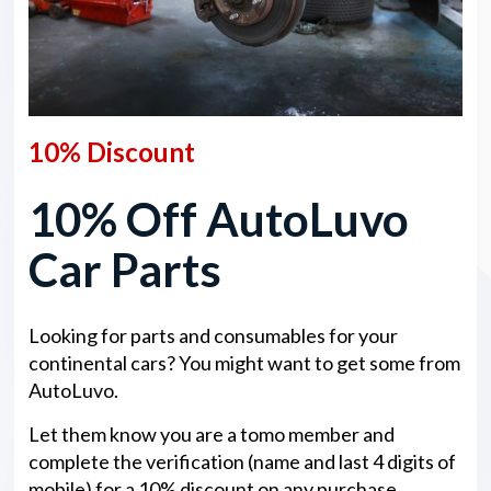
10% Discount
10% Off AutoLuvo
Car Parts
Looking for parts and consumables for your
continental cars? You might want to get some from
AutoLuvo.
Let them know you are a tomo member and
complete the verification (name and last 4 digits of
mobile) for a 10% discount on any purchase.