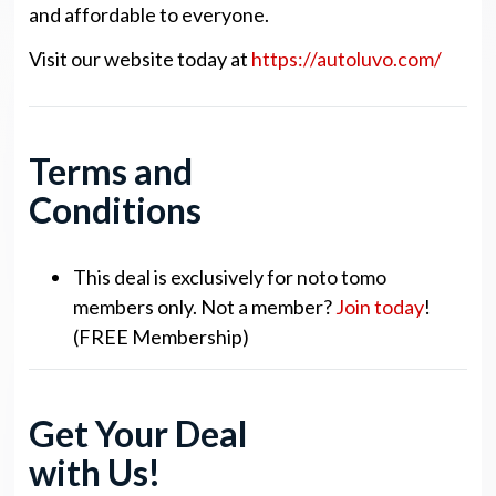
and affordable to everyone.
Visit our website today at
https://autoluvo.com/
Terms and
Conditions
This deal is exclusively for noto tomo
members only. Not a member?
Join today
!
(FREE Membership)
Get Your Deal
with Us!