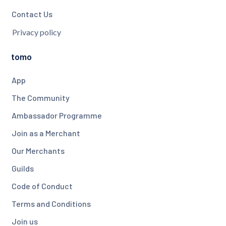
Contact Us
Privacy policy
tomo
App
The Community
Ambassador Programme
Join as a Merchant
Our Merchants
Guilds
Code of Conduct
Terms and Conditions
Join us