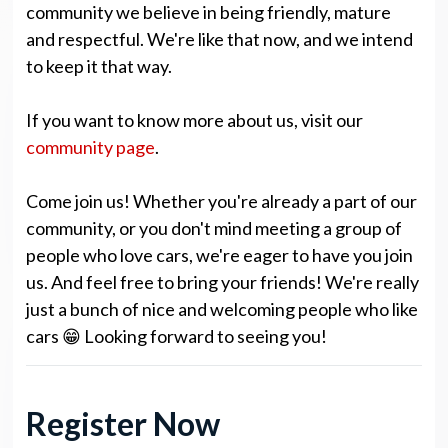
community we believe in being friendly, mature
and respectful. We're like that now, and we intend
to keep it that way.
If you want to know more about us, visit our
community page
.
Come join us! Whether you're already a part of our
community, or you don't mind meeting a group of
people who love cars, we're eager to have you join
us. And feel free to bring your friends! We're really
just a bunch of nice and welcoming people who like
cars 😁 Looking forward to seeing you!
Register Now