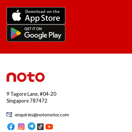
9 Tagore Lane, #04-20
Singapore 787472
enquiries@notomotor.com