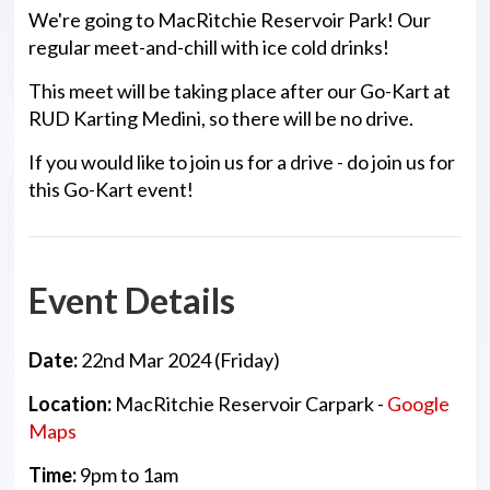
We're going to MacRitchie Reservoir Park! Our
regular meet-and-chill with ice cold drinks!
This meet will be taking place after our Go-Kart at
RUD Karting Medini, so there will be no drive.
If you would like to join us for a drive - do join us for
this Go-Kart event!
Event Details
Date:
22nd Mar 2024 (Friday)
Location:
MacRitchie Reservoir Carpark -
Google
Maps
Time:
9pm to 1am