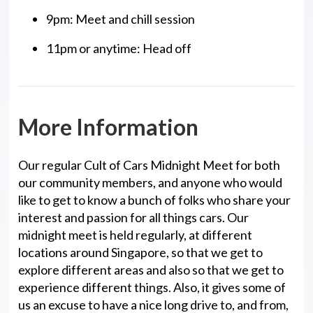
9pm: Meet and chill session
11pm or anytime: Head off
More Information
Our regular Cult of Cars Midnight Meet for both
our community members, and anyone who would
like to get to know a bunch of folks who share your
interest and passion for all things cars. Our
midnight meet is held regularly, at different
locations around Singapore, so that we get to
explore different areas and also so that we get to
experience different things. Also, it gives some of
us an excuse to have a nice long drive to, and from,