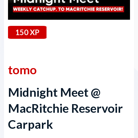
150 XP
22 March 2024
tomo
Midnight Meet @
MacRitchie Reservoir
Carpark