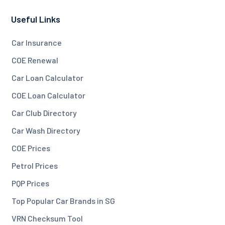
Useful Links
Car Insurance
COE Renewal
Car Loan Calculator
COE Loan Calculator
Car Club Directory
Car Wash Directory
COE Prices
Petrol Prices
PQP Prices
Top Popular Car Brands in SG
VRN Checksum Tool