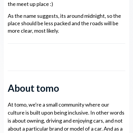
the meet up place :)
As the name suggests, its around midnight, so the
place should be less packed and the roads will be
more clear, most likely.
noto Legends NP Points
About tomo
At tomo, we're a small community where our
culture is built upon being inclusive. In other words
is about owning, driving and enjoying cars, and not
about a particular brand or model of a car. And as a