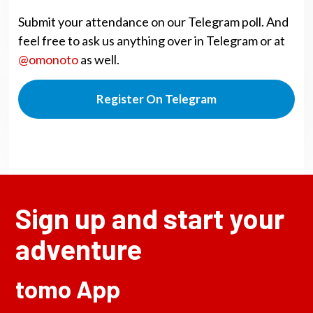
Submit your attendance on our Telegram poll. And
feel free to ask us anything over in Telegram or at
@omonoto
as well.
Register On Telegram
Sign up and start your
adventure
tomo App