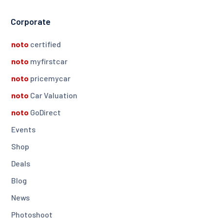
Corporate
noto
certified
noto
myfirstcar
noto
pricemycar
noto
Car Valuation
noto
GoDirect
Events
Shop
Deals
Blog
News
Photoshoot