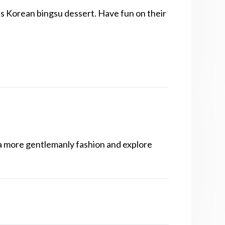
as Korean bingsu dessert. Have fun on their
 a more gentlemanly fashion and explore