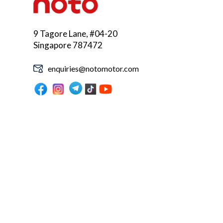
9 Tagore Lane, #04-20
Singapore 787472
enquiries@notomotor.com