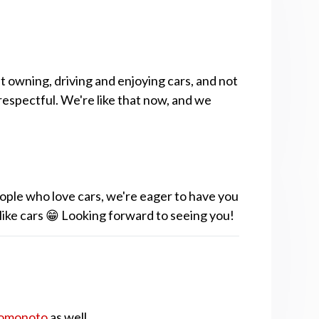
t owning, driving and enjoying cars, and not
respectful. We're like that now, and we
ople who love cars, we're eager to have you
 like cars 😁 Looking forward to seeing you!
omonoto
as well.