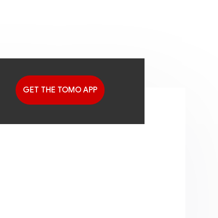
GET THE TOMO APP
G