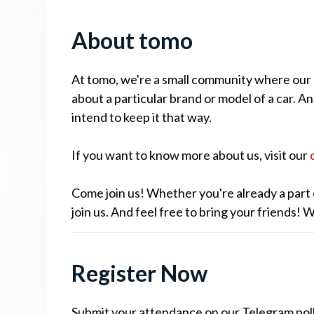
About tomo
At tomo, we're a small community where our cu
about a particular brand or model of a car. A
intend to keep it that way.
If you want to know more about us, visit our
Come join us! Whether you're already a part 
join us. And feel free to bring your friends!
Register Now
Submit your attendance on our Telegram poll.