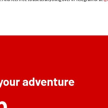
 your adventure
p