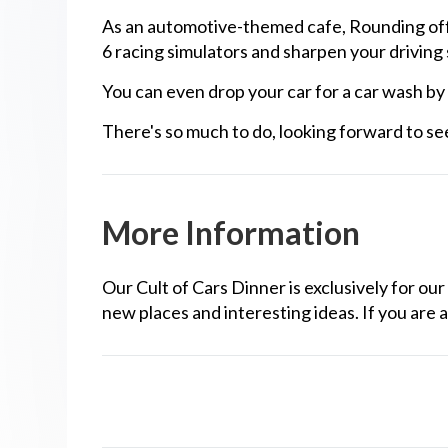
As an automotive-themed cafe, Rounding offer
6 racing simulators and sharpen your driving sk
You can even drop your car for a car wash by
There's so much to do, looking forward to se
More Information
Our Cult of Cars Dinner is exclusively for 
new places and interesting ideas. If you are a
noto Legends NP Points