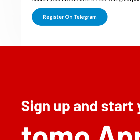
Register On Telegram
Sign up and start
tomo Ap