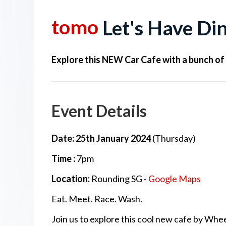
tomo
Let's Have Di
Explore this NEW Car Cafe with a bunch of
Event Details
Date: 25th January 2024
(Thursday)
Time :
7pm
Location:
Rounding SG -
Google Maps
Eat. Meet. Race. Wash.
Join us to explore this cool new cafe by Whe