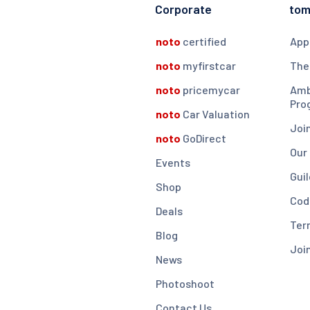
Corporate
to
noto
certified
App
noto
myfirstcar
The
noto
pricemycar
Amb
Pro
noto
Car Valuation
Joi
noto
GoDirect
Our
Events
Guil
Shop
Cod
Deals
Ter
Blog
Joi
News
Photoshoot
Contact Us