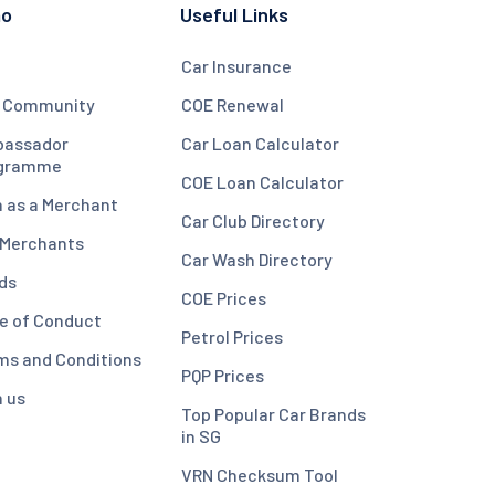
mo
Useful Links
Car Insurance
 Community
COE Renewal
assador
Car Loan Calculator
gramme
COE Loan Calculator
n as a Merchant
Car Club Directory
 Merchants
Car Wash Directory
ds
COE Prices
e of Conduct
Petrol Prices
ms and Conditions
PQP Prices
n us
Top Popular Car Brands
in SG
VRN Checksum Tool