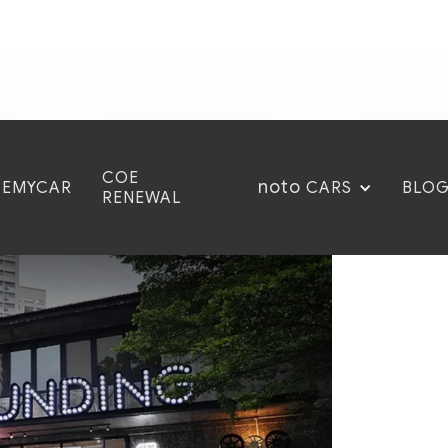
COE
noto
CEMYCAR
BLO
CARS
RENEWAL