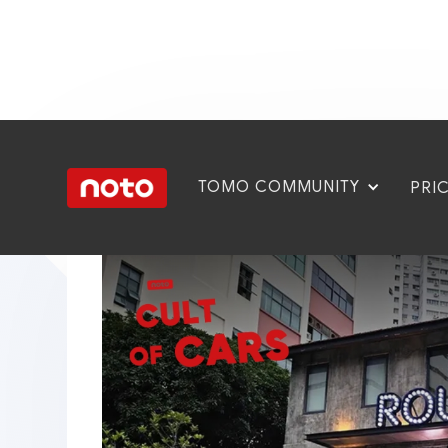
TOMO COMMUNITY
PRI