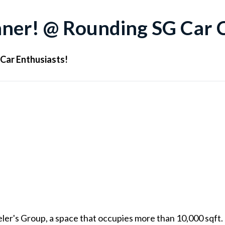
nner! @ Rounding SG Car 
 Car Enthusiasts!
eler's Group, a space that occupies more than 10,000 sqft.