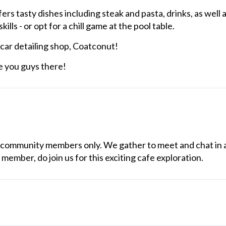
s tasty dishes including steak and pasta, drinks, as well 
ills - or opt for a chill game at the pool table.
 car detailing shop, Coatconut!
e you guys there!
our community members only. We gather to meet and chat in
 member, do join us for this exciting cafe exploration.