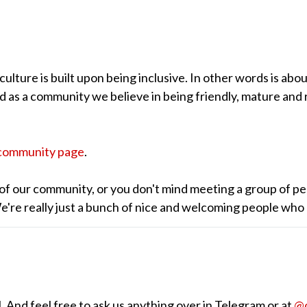
lture is built upon being inclusive. In other words is abou
nd as a community we believe in being friendly, mature and 
community page
.
of our community, or you don't mind meeting a group of pe
 We're really just a bunch of nice and welcoming people who
 And feel free to ask us anything over in Telegram or at
@