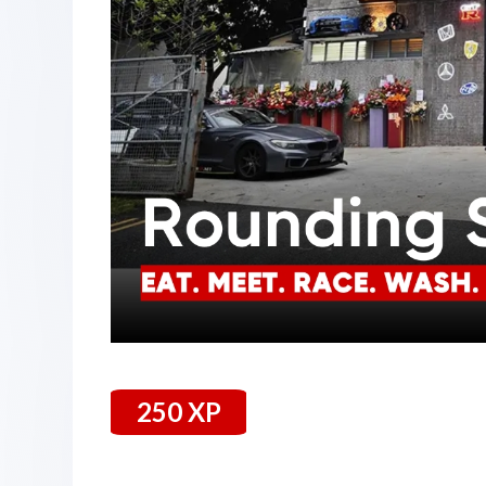
250 XP
25 January 2024