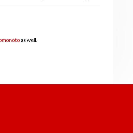
omonoto
as well.