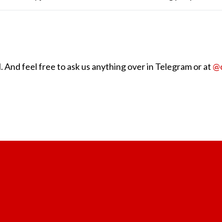
 And feel free to ask us anything over in Telegram or at
@