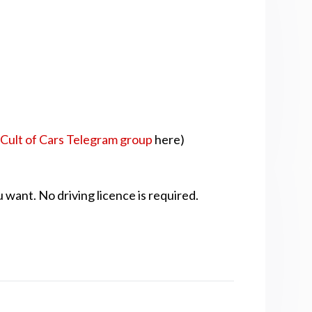
r
Cult of Cars Telegram group
here)
 want. No driving licence is required.