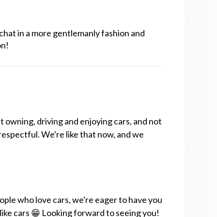
chat in a more gentlemanly fashion and
on!
t owning, driving and enjoying cars, and not
respectful. We're like that now, and we
ople who love cars, we're eager to have you
 like cars 😁 Looking forward to seeing you!