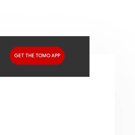
GET THE TOMO APP
G