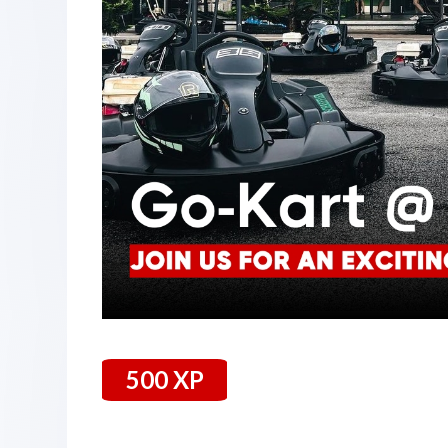
500 XP
26 July 2024