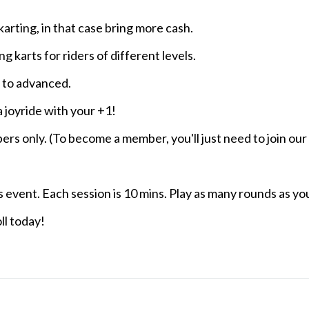
arting, in that case bring more cash.
ng karts for riders of different levels.
c to advanced.
a joyride with your +1!
bers only. (To become a member, you'll just need to join ou
s event. Each session is 10 mins. Play as many rounds as you
ll today!