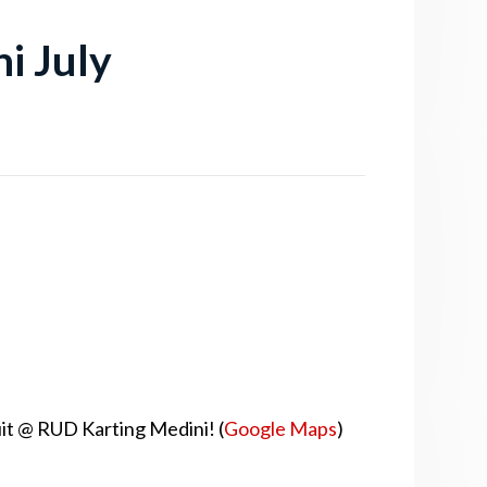
i July
uit @ RUD Karting Medini! (
Google Maps
)