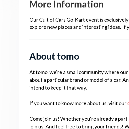
More Information
Our Cult of Cars Go-Kart event is exclusive
explore new places and interesting ideas. If 
About tomo
At tomo, we're a small community where our cu
about a particular brand or model of a car. A
intend to keep it that way.
If you want to know more about us, visit our
Come join us! Whether you're already a part 
join us. And feel free to bring your friends!