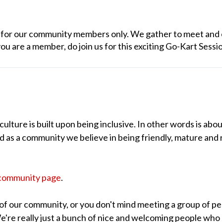
ly for our community members only. We gather to meet and 
you are a member, do join us for this exciting Go-Kart Sessi
lture is built upon being inclusive. In other words is abou
nd as a community we believe in being friendly, mature and 
community page
.
of our community, or you don't mind meeting a group of pe
 We're really just a bunch of nice and welcoming people who