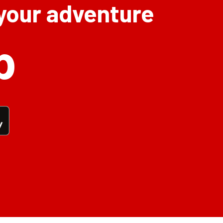
 your adventure
p