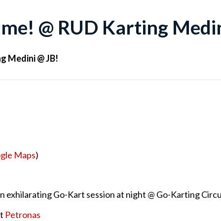
Time! @ RUD Karting Medin
ng Medini @ JB!
gle Maps
)
 an exhilarating Go-Kart session at night @ Go-Karting Circ
at
Petronas