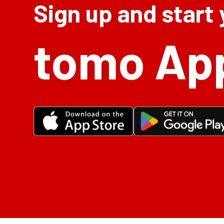
Sign up and start
tomo Ap