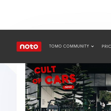
TOMO COMMUNITY
PRI