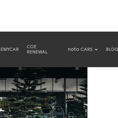
COE
noto
CEMYCAR
BLO
CARS
RENEWAL