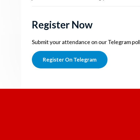
Register Now
Submit your attendance on our Telegram poll.
Register On Telegram