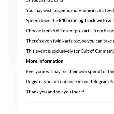
5) Touch n Go card
You may wish to spend more time in JB after k
Speed down the
840m racing track
with raci
Choose from 5 different go-karts, from basi
There's even twin karts too, so you can take 
This event is exclusively for Cult of Car mem
More Information
Everyone will pay for their own spend for thi
Register your attendance in our Telegram Po
Thank you and see you there!