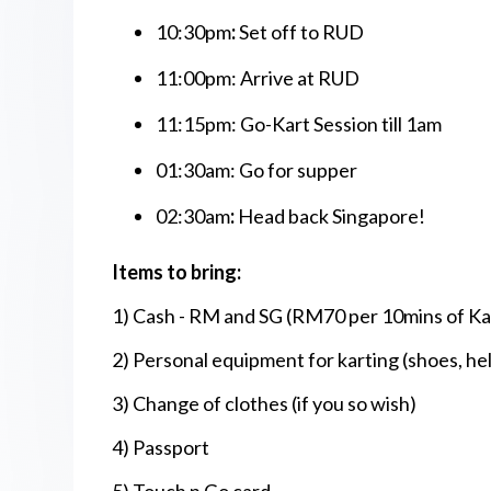
10:30pm
:
Set off to RUD
11:00pm:
Arrive at RUD
11:15pm: Go-Kart Session till 1am
01:30am: Go for supper
02:30am
:
Head back Singapore!
Items to bring:
1) Cash - RM and SG (RM70 per 10mins of Kar
2) Personal equipment for karting (shoes, h
3) Change of clothes (if you so wish)
4) Passport