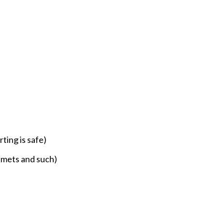
ting is safe)
elmets and such)