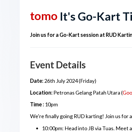
tomo
It's Go-Kart 
Join us for a Go-Kart session at RUD Karti
Event Details
Date:
26th July 2024
(Friday)
Location:
Petronas Gelang Patah Utara (
Goo
Time :
10pm
We're finally going RUD karting! Join us for
10:00pm: Head into JB via Tuas. Meet 