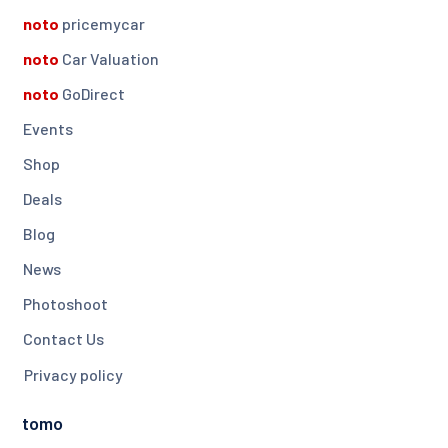
noto
pricemycar
noto
Car Valuation
noto
GoDirect
Events
Shop
Deals
Blog
News
Photoshoot
Contact Us
Privacy policy
tomo