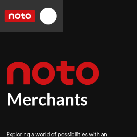
Merchants
Exploring a world of possibilities with an