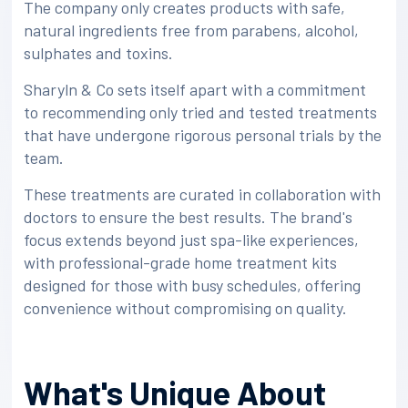
The company only creates products with safe,
natural ingredients free from parabens, alcohol,
sulphates and toxins.
Sharyln & Co sets itself apart with a commitment
to recommending only tried and tested treatments
that have undergone rigorous personal trials by the
team.
These treatments are curated in collaboration with
doctors to ensure the best results. The brand's
focus extends beyond just spa-like experiences,
with professional-grade home treatment kits
designed for those with busy schedules, offering
convenience without compromising on quality.
What's Unique About