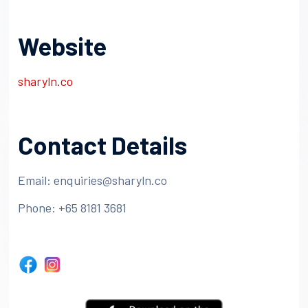
Website
sharyln.co
Contact Details
Email: enquiries@sharyln.co
Phone: +65 8181 3681