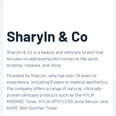
Sharyln & Co
Sharyln & Co is a beauty and skincare brand that
focuses on addressing skin concerns like acne,
eczema, rosacea, and more.
Founded by Sharyln, who has over 19 years of
experience, including 9 years in medical aesthetics,
the company offers a range of natural, clinically-
proven skincare products such as the KYLN
MASKNE Toner, KYLN SPOTLESS Acne Serum, and
KARE Skin Soother Toner.