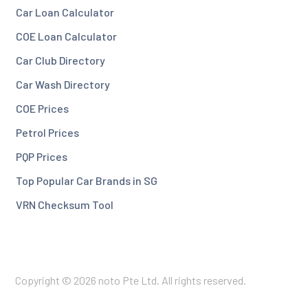
Car Loan Calculator
COE Loan Calculator
Car Club Directory
Car Wash Directory
COE Prices
Petrol Prices
PQP Prices
Top Popular Car Brands in SG
VRN Checksum Tool
Copyright © 2026 noto Pte Ltd. All rights reserved.