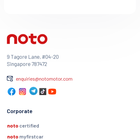
9 Tagore Lane, #04-20
Singapore 787472
enquiries@notomotor.com
Corporate
noto
certified
noto
myfirstcar