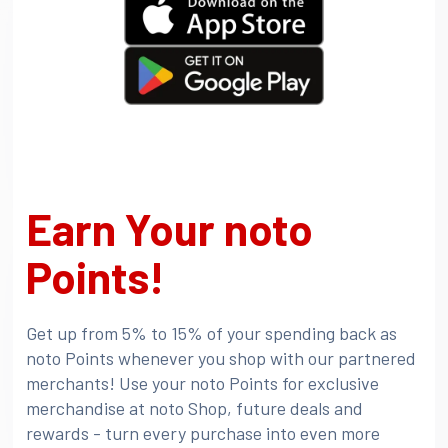
Earn Your noto
Points!
Get up from 5% to 15% of your spending back as
noto Points whenever you shop with our partnered
merchants! Use your noto Points for exclusive
merchandise at noto Shop, future deals and
rewards - turn every purchase into even more