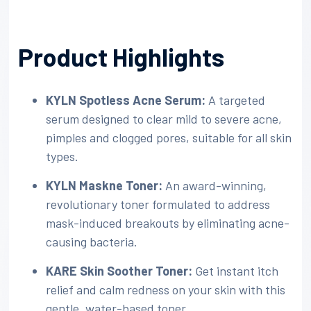
Product Highlights
KYLN Spotless Acne Serum:
A targeted
serum designed to clear mild to severe acne,
pimples and clogged pores, suitable for all skin
types.
KYLN Maskne Toner:
An award-winning,
revolutionary toner formulated to address
mask-induced breakouts by eliminating acne-
causing bacteria.
KARE Skin Soother Toner:
Get instant itch
relief and calm redness on your skin with this
gentle, water-based toner.