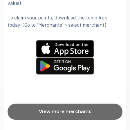
value!
To claim your points, download the tomo App
today! (Go to "Merchants" > select merchant)
View more merchants