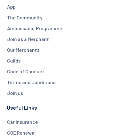
App
The Community
Ambassador Programme
Join as a Merchant
Our Merchants
Guilds
Code of Conduct
Terms and Conditions
Join us
Useful Links
Car Insurance
COE Renewal