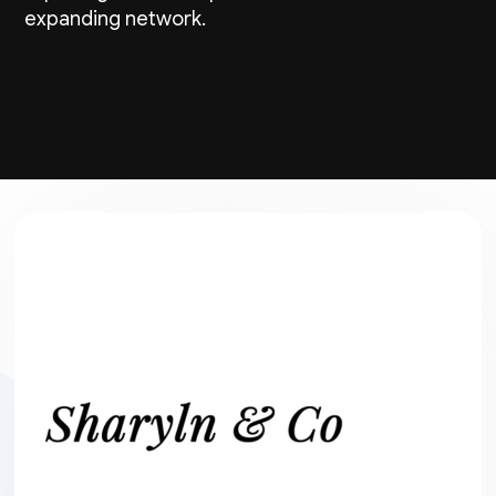
expanding network.