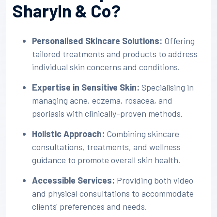
Sharyln & Co?
Personalised Skincare Solutions:
Offering
tailored treatments and products to address
individual skin concerns and conditions.
Expertise in Sensitive Skin:
Specialising in
managing acne, eczema, rosacea, and
psoriasis with clinically-proven methods.
Holistic Approach:
Combining skincare
consultations, treatments, and wellness
guidance to promote overall skin health.
Accessible Services:
Providing both video
and physical consultations to accommodate
clients' preferences and needs.