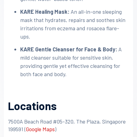
KARE Healing Mask:
An all-in-one sleeping
mask that hydrates, repairs and soothes skin
irritations from eczema and rosacea flare-
ups.
KARE Gentle Cleanser for Face & Body:
A
mild cleanser suitable for sensitive skin,
providing gentle yet effective cleansing for
both face and body.
Locations
7500A Beach Road #05-320, The Plaza, Singapore
199591​
(
Google Maps
)